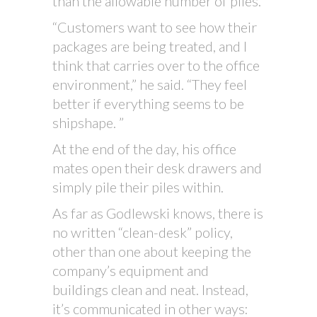
than the allowable number of piles.
“Customers want to see how their
packages are being treated, and I
think that carries over to the office
environment,” he said. “They feel
better if everything seems to be
shipshape. ”
At the end of the day, his office
mates open their desk drawers and
simply pile their piles within.
As far as Godlewski knows, there is
no written “clean-desk” policy,
other than one about keeping the
company’s equipment and
buildings clean and neat. Instead,
it’s communicated in other ways: