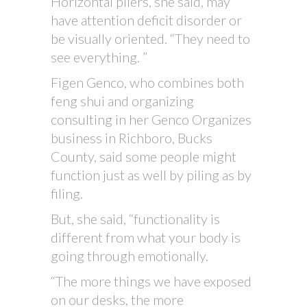
Horizontal pilers, she said, may
have attention deficit disorder or
be visually oriented. “They need to
see everything. ”
Figen Genco, who combines both
feng shui and organizing
consulting in her Genco Organizes
business in Richboro, Bucks
County, said some people might
function just as well by piling as by
filing.
But, she said, “functionality is
different from what your body is
going through emotionally.
“The more things we have exposed
on our desks, the more