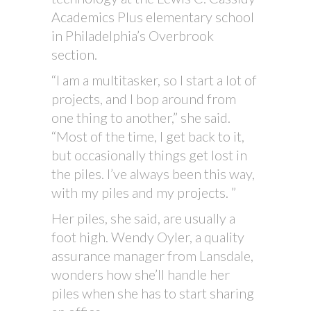
Academics Plus elementary school
in Philadelphia’s Overbrook
section.
“I am a multitasker, so I start a lot of
projects, and I bop around from
one thing to another,” she said.
“Most of the time, I get back to it,
but occasionally things get lost in
the piles. I’ve always been this way,
with my piles and my projects. ”
Her piles, she said, are usually a
foot high. Wendy Oyler, a quality
assurance manager from Lansdale,
wonders how she’ll handle her
piles when she has to start sharing