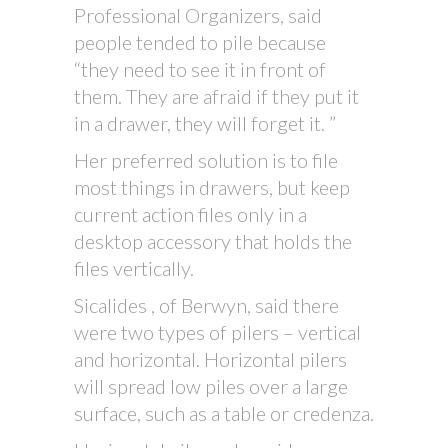
Professional Organizers, said
people tended to pile because
“they need to see it in front of
them. They are afraid if they put it
in a drawer, they will forget it. ”
Her preferred solution is to file
most things in drawers, but keep
current action files only in a
desktop accessory that holds the
files vertically.
Sicalides , of Berwyn, said there
were two types of pilers – vertical
and horizontal. Horizontal pilers
will spread low piles over a large
surface, such as a table or credenza.