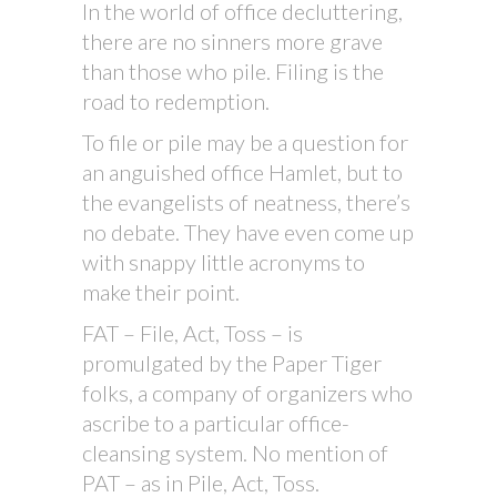
In the world of office decluttering,
there are no sinners more grave
than those who pile. Filing is the
road to redemption.
To file or pile may be a question for
an anguished office Hamlet, but to
the evangelists of neatness, there’s
no debate. They have even come up
with snappy little acronyms to
make their point.
FAT – File, Act, Toss – is
promulgated by the Paper Tiger
folks, a company of organizers who
ascribe to a particular office-
cleansing system. No mention of
PAT – as in Pile, Act, Toss.