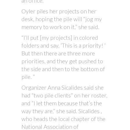
an office.
Oyler piles her projects on her
desk, hoping the pile will “jog my
memory to work on it,” she said.
“I’ll put [my projects] in colored
folders and say, ‘This is a priority! ‘
But then there are three more
priorities, and they get pushed to
the side and then to the bottom of
pile. ”
Organizer Anna Sicalides said she
had “two pile clients” on her roster,
and “I let them because that’s the
way they are,” she said. Sicalides ,
who heads the local chapter of the
National Association of