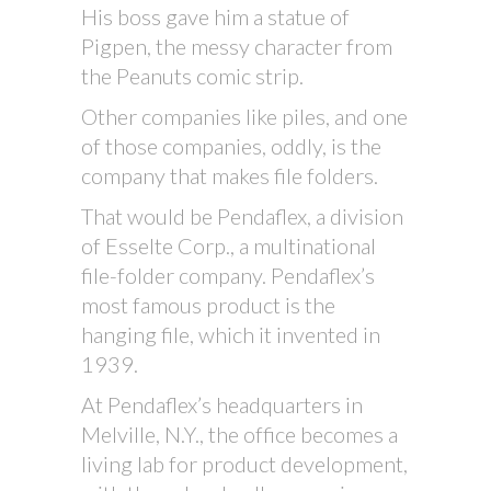
His boss gave him a statue of
Pigpen, the messy character from
the Peanuts comic strip.
Other companies like piles, and one
of those companies, oddly, is the
company that makes file folders.
That would be Pendaflex, a division
of Esselte Corp., a multinational
file-folder company. Pendaflex’s
most famous product is the
hanging file, which it invented in
1939.
At Pendaflex’s headquarters in
Melville, N.Y., the office becomes a
living lab for product development,