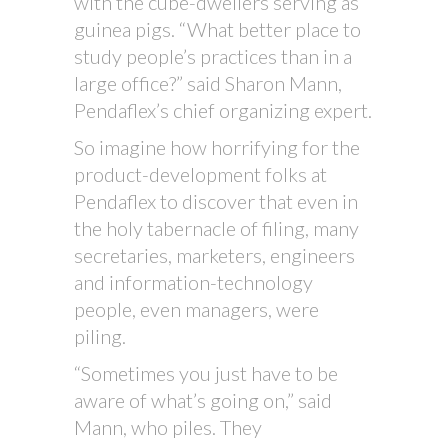
with the cube-dwellers serving as
guinea pigs. “What better place to
study people’s practices than in a
large office?” said Sharon Mann,
Pendaflex’s chief organizing expert.
So imagine how horrifying for the
product-development folks at
Pendaflex to discover that even in
the holy tabernacle of filing, many
secretaries, marketers, engineers
and information-technology
people, even managers, were
piling.
“Sometimes you just have to be
aware of what’s going on,” said
Mann, who piles. They