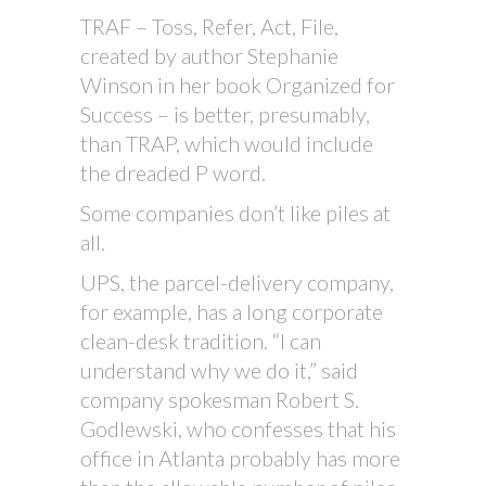
TRAF – Toss, Refer, Act, File,
created by author Stephanie
Winson in her book Organized for
Success – is better, presumably,
than TRAP, which would include
the dreaded P word.
Some companies don’t like piles at
all.
UPS, the parcel-delivery company,
for example, has a long corporate
clean-desk tradition. “I can
understand why we do it,” said
company spokesman Robert S.
Godlewski, who confesses that his
office in Atlanta probably has more