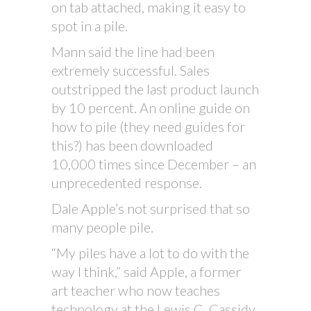
on tab attached, making it easy to
spot in a pile.
Mann said the line had been
extremely successful. Sales
outstripped the last product launch
by 10 percent. An online guide on
how to pile (they need guides for
this?) has been downloaded
10,000 times since December – an
unprecedented response.
Dale Apple’s not surprised that so
many people pile.
“My piles have a lot to do with the
way I think,” said Apple, a former
art teacher who now teaches
technology at the Lewis C. Cassidy