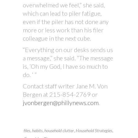
overwhelmed we feel,” she said,
which can lead to piler fatigue,
even if the piler has not done any
more or less work than his filer
colleague in the next cube.
“Everything on our desks sends us
a message,” she said. “The message
is, ‘Oh my God, I have so much to
do. ‘ ”
Contact staff writer Jane M. Von
Bergen at 215-854-2769 or
jvonbergen@phillynews.com
.
,
,
,
,
files
habits
household clutter
Household Strategies