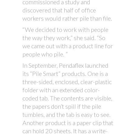
commissioned a study and
discovered that half of office
workers would rather pile than file.
“We decided to work with people
the way they work,” she said. “So
we came out with a product line for
people who pile. ”
In September, Pendaflex launched
its “Pile Smart” products. One is a
three-sided, enclosed, clear-plastic
folder with an extended color-
coded tab. The contents are visible,
the papers don’t spill if the pile
tumbles, and the tab is easy to see.
Another product is a paper clip that
can hold 20 sheets. It has a write-