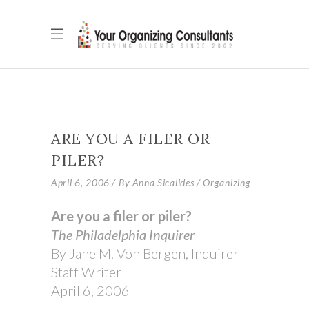
ARE YOU A FILER OR
PILER?
April 6, 2006
By
Anna Sicalides
Organizing
Are you a filer or piler?
The Philadelphia Inquirer
By Jane M. Von Bergen, Inquirer
Staff Writer
April 6, 2006