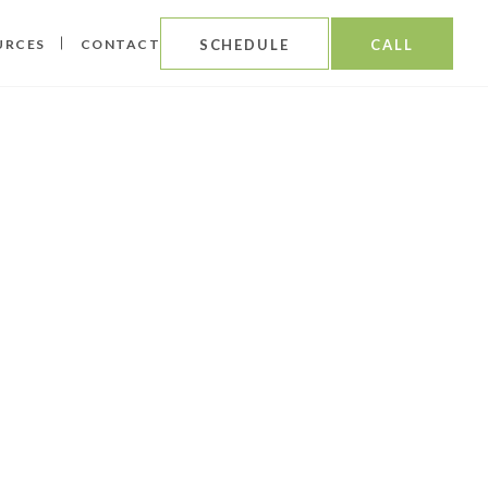
URCES
CONTACT
SCHEDULE
CALL