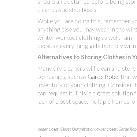
should all be stuffed before being sto
clear plastic shoeboxes.
While you are doing this, remember you
anything else you may wear in the wint
winter workout clothing as well. I am 
because everything gets horribly wrin
Alternatives to Storing Clothes in
Many dry cleaners will clean and store
companies, such as
Garde Robe
, that 
inventory of your clothing. Consider it
can request it. This is a great solution
lack of closet space, multiple homes, or
,
,
,
cedar closet
Closet Organization
cyber closet
Garde Rob