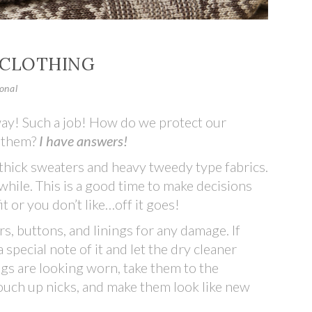
 CLOTHING
onal
away! Such a job! How do we protect our
e them?
I have answers!
— thick sweaters and heavy tweedy type fabrics.
while. This is a good time to make decisions
fit or you don’t like…off it goes!
rs, buttons, and linings for any damage. If
pecial note of it and let the dry cleaner
gs are looking worn, take them to the
ouch up nicks, and make them look like new