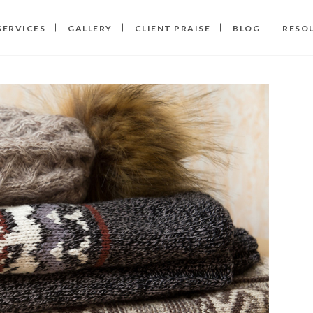
SERVICES
GALLERY
CLIENT PRAISE
BLOG
RESO