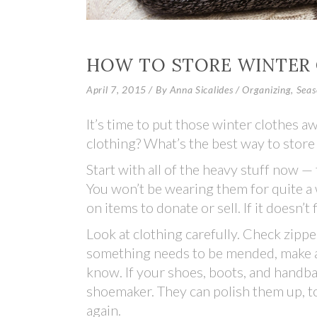
HOW TO STORE WINTER
April 7, 2015
By
Anna Sicalides
Organizing
,
Seas
It’s time to put those winter clothes 
clothing? What’s the best way to stor
Start with all of the heavy stuff now 
You won’t be wearing them for quite a 
on items to donate or sell. If it doesn’t 
Look at clothing carefully. Check zippe
something needs to be mended, make a s
know. If your shoes, boots, and handba
shoemaker. They can polish them up, t
again.