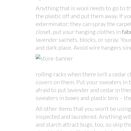
Anything that is wool needs to go to t
the plastic off and put them away. If 
exterminator; they can spray the carpet 
closet, put your hanging clothes in
fab
lavender sachets, blocks, or spray. Your
and dark place. Avoid wire hangers sin
rolling racks when there isn’t a cedar 
covers on them. Put your sweaters in ba
afraid to put lavender and cedar in the
sweaters in boxes and plastic bins – t
All other items that you won’t be usin
inspected and laundered. Anything with 
and starch attract bugs, too, so skip 