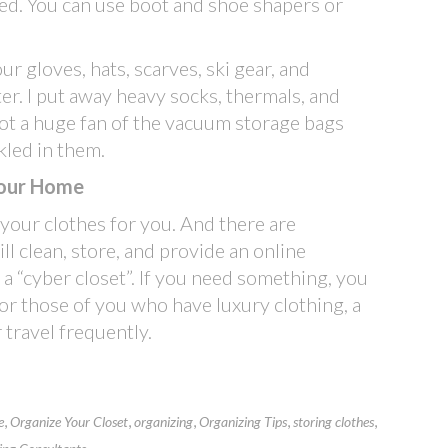
red. You can use boot and shoe shapers or
r gloves, hats, scarves, ski gear, and
er. I put away heavy socks, thermals, and
not a huge fan of the vacuum storage bags
kled in them.
 Your Home
 your clothes for you. And there are
will clean, store, and provide an online
 a “cyber closet”. If you need something, you
 for those of you who have luxury clothing, a
 travel frequently.
,
,
,
,
,
e
Organize Your Closet
organizing
Organizing Tips
storing clothes