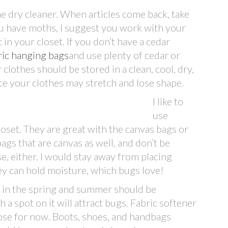
he dry cleaner. When articles come back, take
you have moths, I suggest you work with your
in your closet. If you don’t have a cedar
ric hanging bags
and use plenty of cedar or
 clothes should be stored in a clean, cool, dry,
ce your clothes may stretch and lose shape.
I like to
use
closet. They are great with the canvas bags or
gs that are canvas as well, and don’t be
se, either. I would stay away from placing
hey can hold moisture, which bugs love!
g in the spring and summer should be
a spot on it will attract bugs. Fabric softener
those for now. Boots, shoes, and handbags