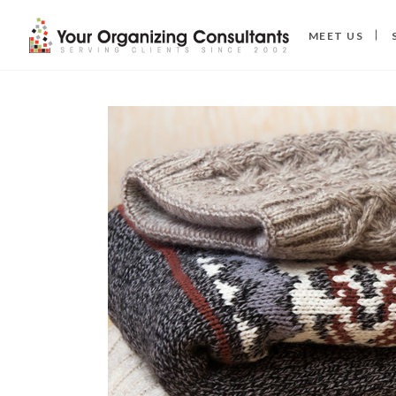
MEET US