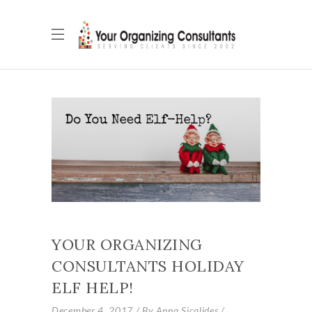
YOUR ORGANIZING
CONSULTANTS HOLIDAY
ELF HELP!
December 4, 2017
By
Anna Sicalides