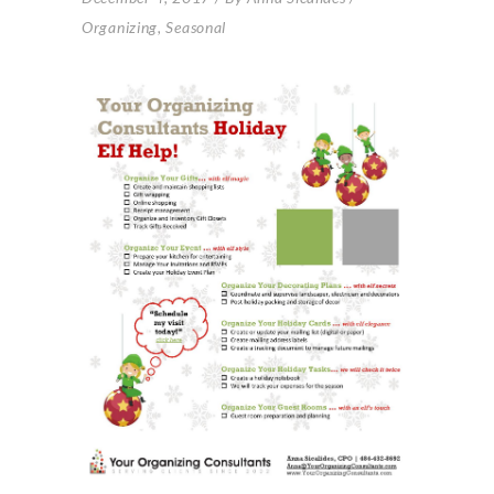
Organizing
,
Seasonal