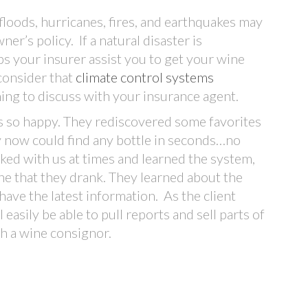
 floods, hurricanes, fires, and earthquakes may
r’s policy. If a natural disaster is
s your insurer assist you to get your wine
 consider that
climate control systems
ing to discuss with your insurance agent.
was so happy. They rediscovered some favorites
y now could find any bottle in seconds…no
ked with us at times and learned the system,
e that they drank. They learned about the
 have the latest information. As the client
 easily be able to pull reports and sell parts of
gh a wine consignor.