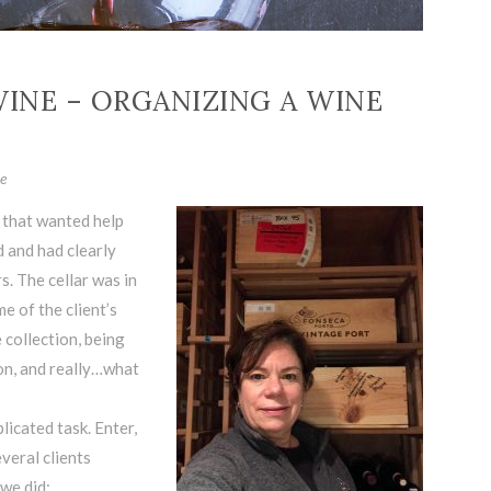
INE – ORGANIZING A WINE
e
t that wanted help
d and had clearly
s. The cellar was in
e of the client’s
 collection, being
ion, and really…what
licated task. Enter,
veral clients
 we did: