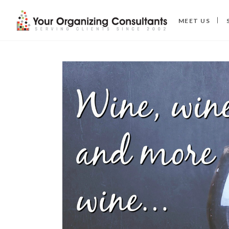
MEET US