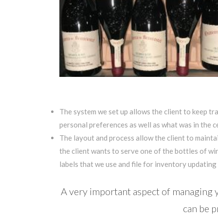
The system we set up allows the client to keep tra
personal preferences as well as what was in the ce
The layout and process allow the client to mainta
the client wants to serve one of the bottles of win
labels that we use and file for inventory updating (
A very important aspect of managing yo
can be p