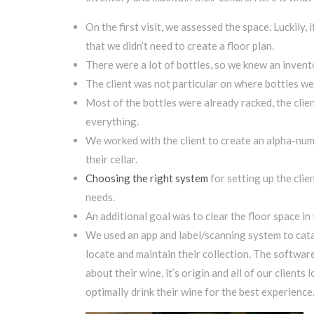
On the first visit, we assessed the space. Luckily,
that we didn’t need to create a floor plan.
There were a lot of bottles, so we knew an invent
The client was not particular on where bottles wer
Most of the bottles were already racked, the clien
everything.
We worked with the client to create an alpha-nume
their cellar.
Choosing the right system
for setting up the clie
needs.
An additional goal was to clear the floor space in 
We used an app and label/scanning system to catalo
locate and maintain their collection. The softwar
about their wine, it’s origin and all of our client
optimally drink their wine for the best experience