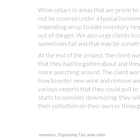
Wine cellars in areas that are prone to
not be covered under a typical homeowne
impending an up to date inventory help
out of danger. We also urge clients to
sometimes fail and that may be someth
At the end of the project, the client 
that they had forgotten about and the
more searching around. The client wor
how to enter new wine and remove win
various reports that they could pull to
starts to consider downsizing, they will
their collection on their own or throu
,
,
inventory
Organizing Tips
wine cellar