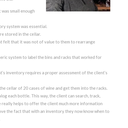
 it was small enough
ory system was essential.
e stored in the cellar.
t felt that it was not of value to them to rearrange
ric system to label the bins and racks that worked for
nt’s inventory requires a proper assessment of the client’s
the cellar of 20 cases of wine and get them into the racks.
g each bottle. This way, the client can search, track,
e really helps to offer the client much more information
s love the fact that with an inventory they now know when to
.