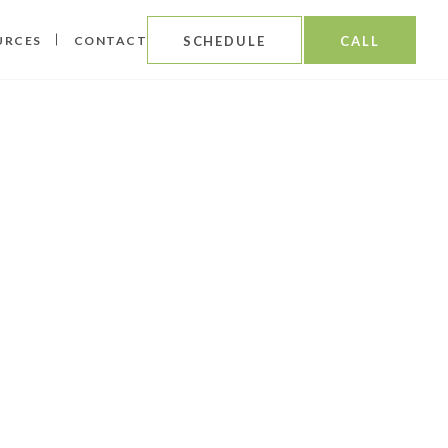
URCES
CONTACT
SCHEDULE
CALL