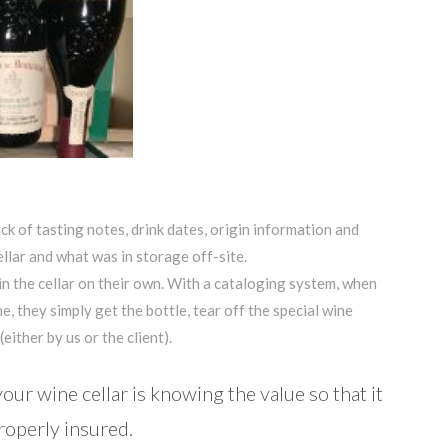
ck of tasting notes, drink dates, origin information and
llar and what was in storage off-site.
in the cellar on their own. With a cataloging system, when
e, they simply get the bottle, tear off the special wine
either by us or the client).
ur wine cellar is knowing the value so that it
roperly insured.