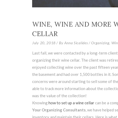
WINE, WINE AND MORE W
CELLAR
July 20, 2018
By
Anna Sicalides
Organizing
,
Win
Last fall, we were contacted by a long-term clien
organizing their wine cellar. The client was retire
enjoyed collecting wine over the past fifteen year
the basement and had over 1,500 bottles in it. Som
concerns were around starting to sell some of the
able to track more information about the collect
was the value of the collection!
Knowing
how to set up a wine cellar
can be a comp
Your Organizing Consultants
, we have helped se
inventory and maintain their cellars. Here is what