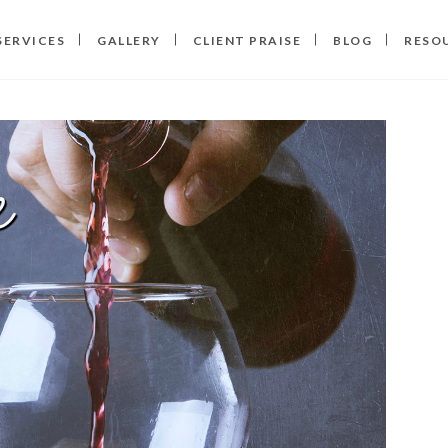
SERVICES
GALLERY
CLIENT PRAISE
BLOG
RESO