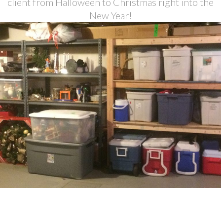
client from Halloween to Christmas right into the
New Year!