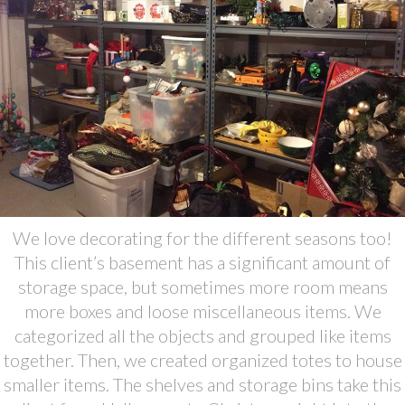
We love decorating for the different seasons too!
This client’s basement has a significant amount of
storage space, but sometimes more room means
more boxes and loose miscellaneous items. We
categorized all the objects and grouped like items
together. Then, we created organized totes to house
smaller items. The shelves and storage bins take this