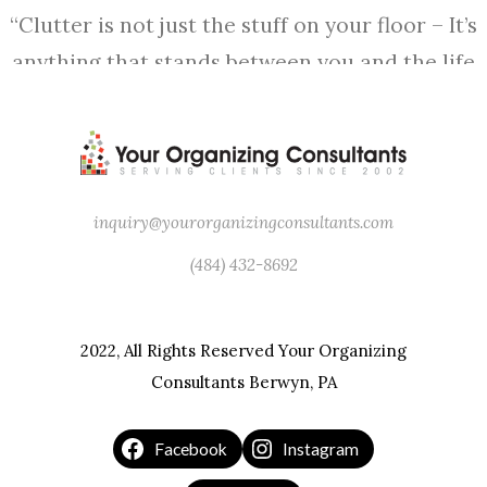
“Clutter is not just the stuff on your floor – It’s
anything that stands between you and the life
you want to be living.” – Peter Walsh
inquiry@yourorganizingconsultants.com
(484) 432-8692
2022, All Rights Reserved Your Organizing
Consultants Berwyn, PA
Facebook
Instagram