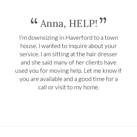
“
”
Anna, HELP!
I’m downsizing in Haverford to a town
house. I wanted to inquire about your
service. I am sitting at the hair dresser
and she said many of her clients have
used you for moving help. Let me know if
you are available and a good time for a
call or visit to my home.