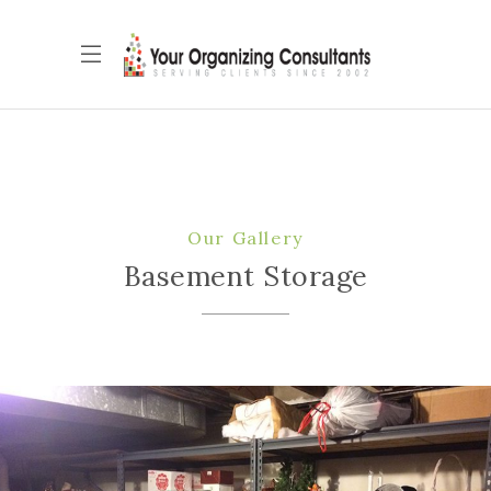
Our Gallery
Basement Storage