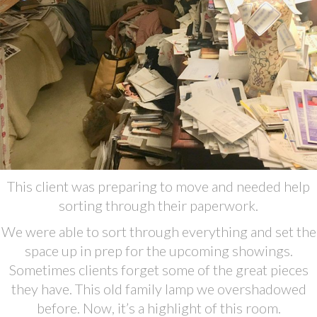
This client was preparing to move and needed help
sorting through their paperwork.
We were able to sort through everything and set the
space up in prep for the upcoming showings.
Sometimes clients forget some of the great pieces
they have. This old family lamp we overshadowed
before. Now, it’s a highlight of this room.