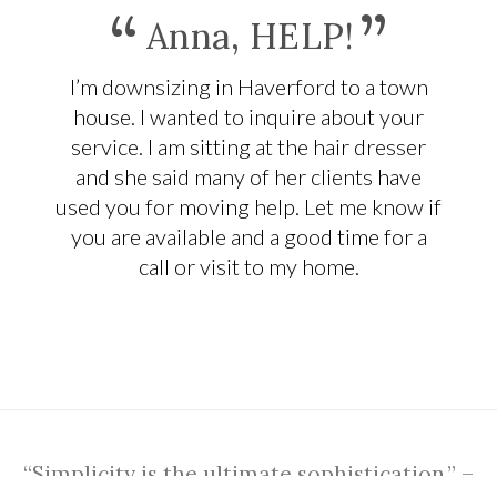
“
”
Anna, HELP!
I’m downsizing in Haverford to a town
house. I wanted to inquire about your
service. I am sitting at the hair dresser
and she said many of her clients have
used you for moving help. Let me know if
you are available and a good time for a
call or visit to my home.
“Simplicity is the ultimate sophistication.” –