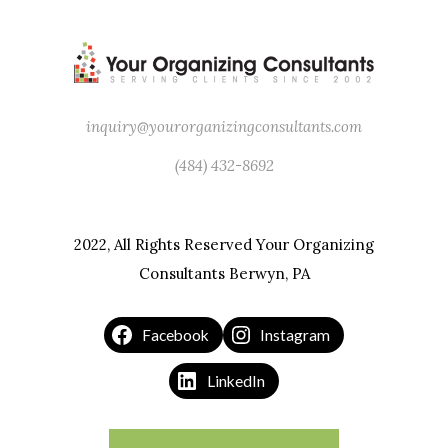
Leonardo DaVinci
inquiry@yourorganizingconsultants.com
(484) 432-8692
2022, All Rights Reserved Your Organizing
Consultants Berwyn, PA
Facebook
Instagram
LinkedIn