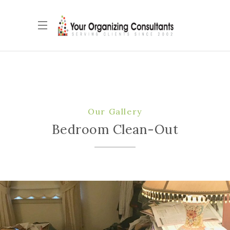
Our Gallery
Bedroom Clean-Out