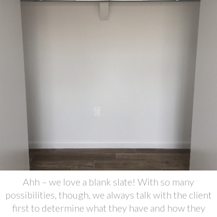
Ahh – we love a blank slate! With so many
possibilities, though, we always talk with the client
first to determine what they have and how they