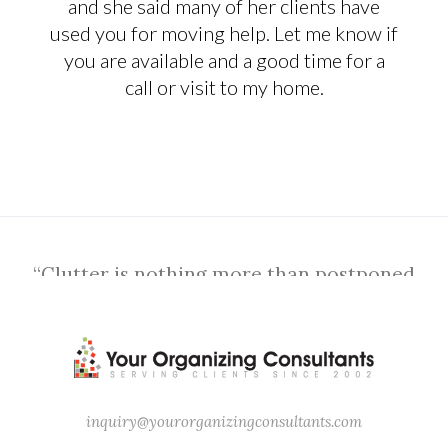
and she said many of her clients have
used you for moving help. Let me know if
you are available and a good time for a
call or visit to my home.
“Clutter is nothing more than postponed
decisions.” – Barbara Hemphill
inquiry@yourorganizingconsultants.com