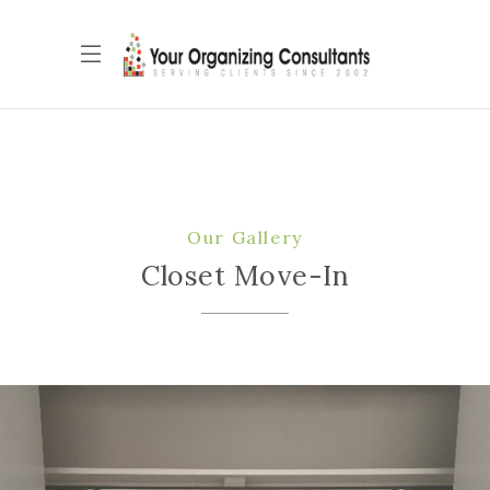
Our Gallery
Closet Move-In