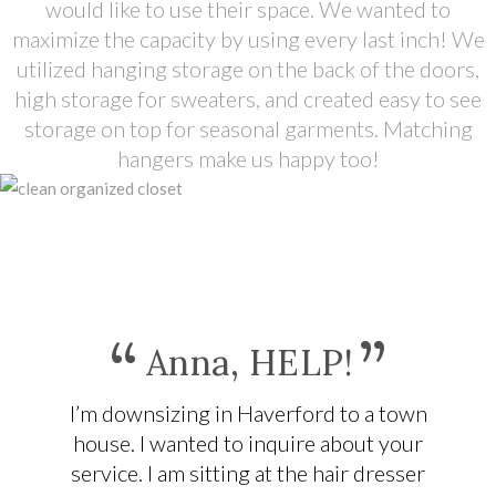
would like to use their space. We wanted to
maximize the capacity by using every last inch! We
utilized hanging storage on the back of the doors,
high storage for sweaters, and created easy to see
storage on top for seasonal garments. Matching
hangers make us happy too!
“
”
Anna, HELP!
I’m downsizing in Haverford to a town
house. I wanted to inquire about your
service. I am sitting at the hair dresser