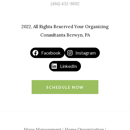
(484) 432-8692
2022, All Rights Reserved Your Organizing
Consultants Berwyn, PA
Facebook
Instagram
LinkedIn
SCHEDULE NOW
Move Management
|
Home Organization
|