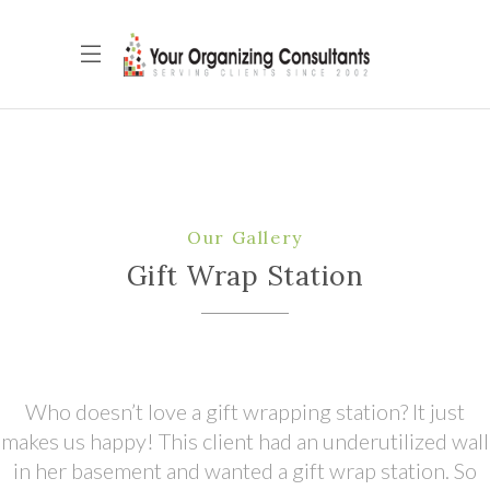
Our Gallery
Gift Wrap Station
Who doesn’t love a gift wrapping station? It just
makes us happy! This client had an underutilized wall
in her basement and wanted a gift wrap station. So