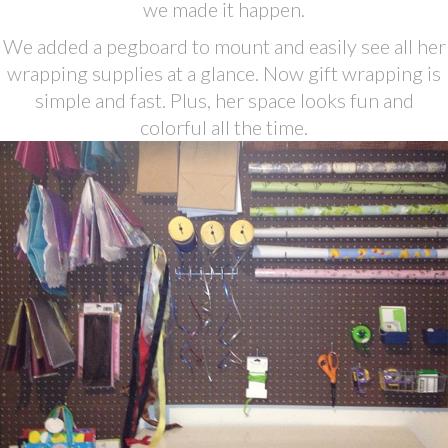
we made it happen.
We added a pegboard to mount and easily see all her
wrapping supplies at a glance. Now gift wrapping is
simple and fast. Plus, her space looks fun and
colorful all the time.