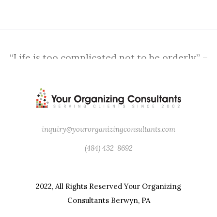
“Life is too complicated not to be orderly.” –
Martha Stewart
inquiry@yourorganizingconsultants.com
(484) 432-8692
2022, All Rights Reserved Your Organizing
Consultants Berwyn, PA