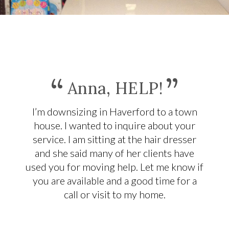
“
”
Anna, HELP!
I’m downsizing in Haverford to a town
house. I wanted to inquire about your
service. I am sitting at the hair dresser
and she said many of her clients have
used you for moving help. Let me know if
you are available and a good time for a
call or visit to my home.