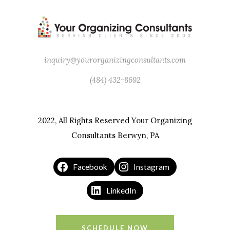
Leonardo DaVinci
inquiry@yourorganizingconsultants.com
(484) 432-8692
2022, All Rights Reserved Your Organizing
Consultants Berwyn, PA
Facebook
Instagram
LinkedIn
SCHEDULE NOW