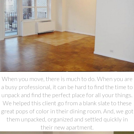
When you move, there is much to do. When you are
a busy professional, it can be hard to find the time to
unpack and find the perfect place for all your things.
We helped this client go from a blank slate to these
great pops of color in their dining room. And, we got
them unpacked, organized and settled quickly in
their new apartment.