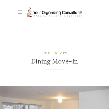
Our Gallery
Dining Move-In