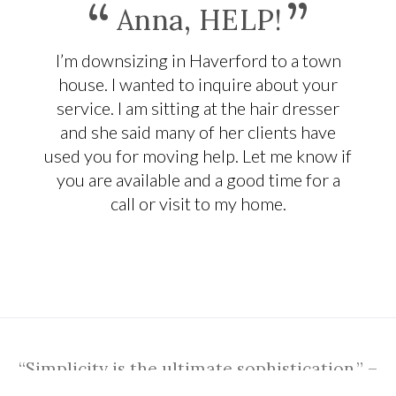
“
”
Anna, HELP!
I’m downsizing in Haverford to a town
house. I wanted to inquire about your
service. I am sitting at the hair dresser
and she said many of her clients have
used you for moving help. Let me know if
you are available and a good time for a
call or visit to my home.
“Simplicity is the ultimate sophistication.” –