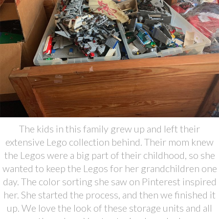
The kids in this family grew up and left their
extensive Lego collection behind. Their mom knew
the Legos were a big part of their childhood, so she
wanted to keep the Legos for her grandchildren one
day. The color sorting she saw on Pinterest inspired
her. She started the process, and then we finished it
up. We love the look of these storage units and all