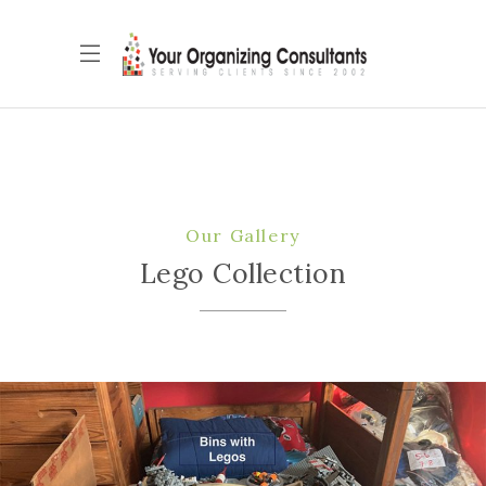
Our Gallery
Lego Collection