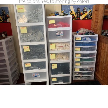
the colors. Yes, to storing by color!