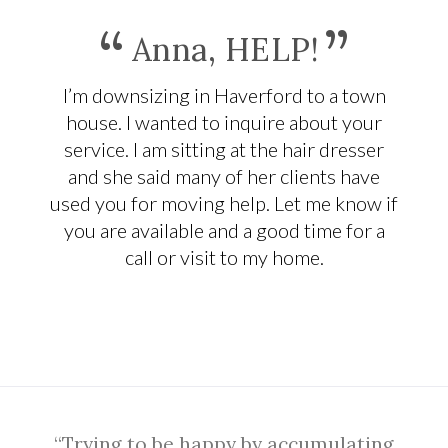
“
”
Anna, HELP!
I’m downsizing in Haverford to a town
house. I wanted to inquire about your
service. I am sitting at the hair dresser
and she said many of her clients have
used you for moving help. Let me know if
you are available and a good time for a
call or visit to my home.
“Trying to be happy by accumulating