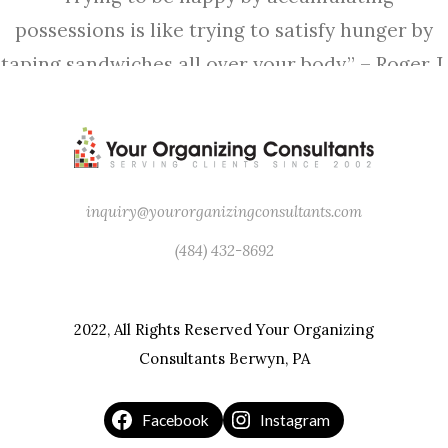
possessions is like trying to satisfy hunger by
taping sandwiches all over your body.” – Roger J.
Corless
inquiry@yourorganizingconsultants.com
(484) 432-8692
2022, All Rights Reserved Your Organizing
Consultants Berwyn, PA
Facebook
Instagram