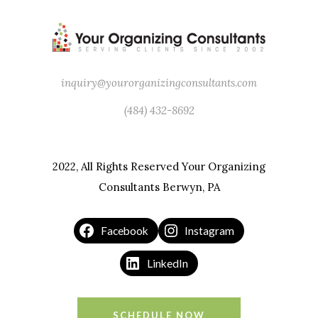
Orison Swett Marden
inquiry@yourorganizingconsultants.com
(484) 432-8692
2022, All Rights Reserved Your Organizing
Consultants Berwyn, PA
Facebook
Instagram
LinkedIn
SCHEDULE NOW