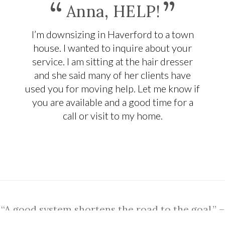
“
”
Anna, HELP!
I’m downsizing in Haverford to a town
house. I wanted to inquire about your
service. I am sitting at the hair dresser
and she said many of her clients have
used you for moving help. Let me know if
you are available and a good time for a
call or visit to my home.
“A good system shortens the road to the goal.” –