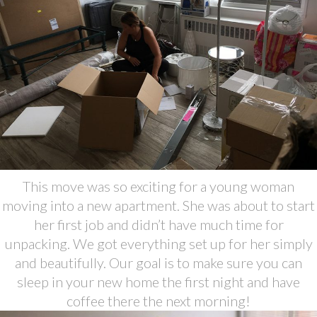
This move was so exciting for a young woman
moving into a new apartment. She was about to start
her first job and didn’t have much time for
unpacking. We got everything set up for her simply
and beautifully. Our goal is to make sure you can
sleep in your new home the first night and have
coffee there the next morning!