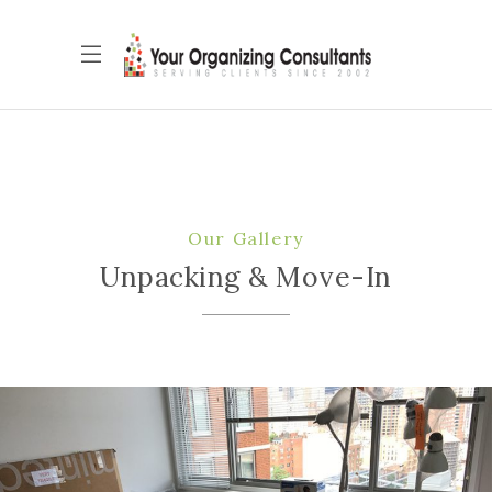
Our Gallery
Unpacking & Move-In