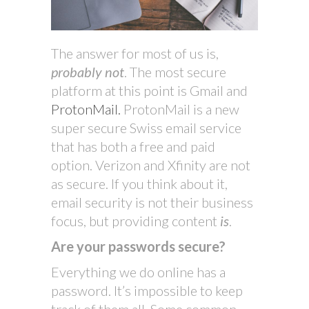
The answer for most of us is,
probably not
. The most secure
platform at this point is Gmail and
ProtonMail.
ProtonMail is a new
super secure Swiss email service
that has both a free and paid
option. Verizon and Xfinity are not
as secure. If you think about it,
email security is not their business
focus, but providing content
is
.
Are your passwords secure?
Everything we do online has a
password. It’s impossible to keep
track of them all. Some common