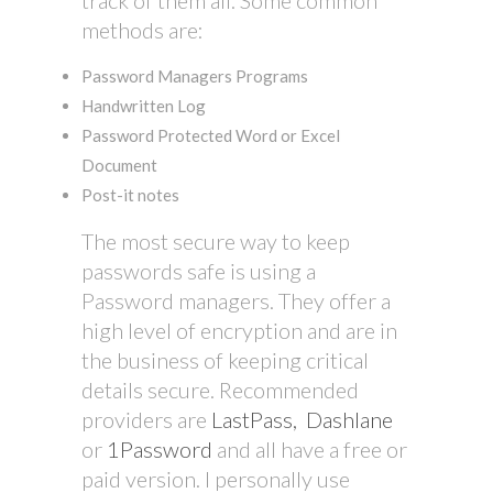
methods are:
Password Managers Programs
Handwritten Log
Password Protected Word or Excel
Document
Post-it notes
The most secure way to keep
passwords safe is using a
Password managers. They offer a
high level of encryption and are in
the business of keeping critical
details secure. Recommended
providers are
LastPass,
Dashlane
or
1Password
and all have a free or
paid version. I personally use