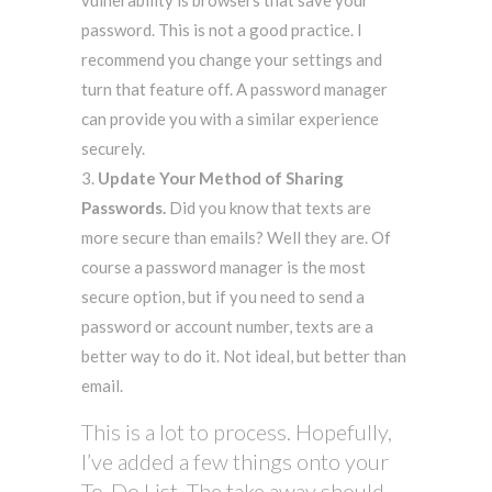
password. This is not a good practice. I
recommend you change your settings and
turn that feature off. A password manager
can provide you with a similar experience
securely.
Update Your Method of Sharing
Passwords.
Did you know that texts are
more secure than emails? Well they are. Of
course a password manager is the most
secure option, but if you need to send a
password or account number, texts are a
better way to do it. Not ideal, but better than
email.
This is a lot to process. Hopefully,
I’ve added a few things onto your
To-Do List. The take away should