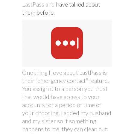
LastPass and
have talked about
them before
.
One thing I love about LastPass is
their “emergency contact” feature.
You assign it to a person you trust
that would have access to your
accounts for a period of time of
your choosing. I added my husband
and my sister so if something
happens to me, they can clean out