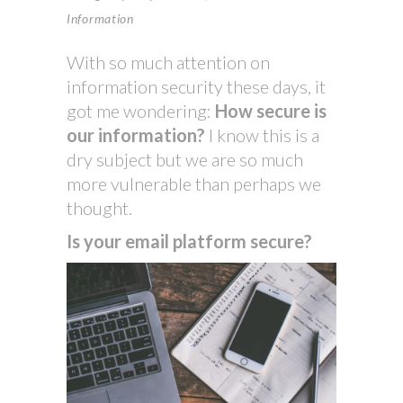
Information
With so much attention on
information security these days, it
got me wondering:
How secure is
our information?
I know this is a
dry subject but we are so much
more vulnerable than perhaps we
thought.
Is your email platform secure?