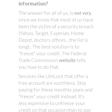
information?
The answer for all of us, is
not very,
since we know that most of us have
been the victim of a security breach
(Yahoo, Target, Experian, Home
Depot, doctors offices…the list is
long). The best solution is to
“freeze” your credit. The Federal
Trade Commission
website
tells
you how to do that.
Services like LifeLock that offer a
free account are worthless. Skip
paying for these monthly plans and
“freeze” your credit instead. It’s
less expensive to unfreeze your
credit on that occasion than to pay