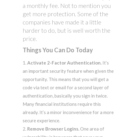
a monthly fee. Not to mention you
get more protection. Some of the
companies have made it a little
harder to do, but is well worth the
price.
Things You Can Do Today
Activate 2-Factor Authentication.
It’s
an important security feature when given the
opportunity. This means that you will get a
code via text or email for a second layer of
authentication, basically you sign in twice.
Many financial institutions require this
already. It’s a minor inconvenience for a more
secure experience.
Remove Browser Logins.
One area of
vulnerability is browsers that save your