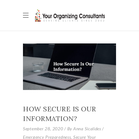
HOW SECURE IS OUR
INFORMATION?
September 28, 2020
By
Anna Sicalides
Emergency Preparedness
,
Secure Your