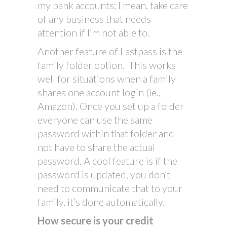
my bank accounts; I mean, take care
of any business that needs
attention if I’m not able to.
Another feature of Lastpass is the
family folder option. This works
well for situations when a family
shares one account login (ie.,
Amazon). Once you set up a folder
everyone can use the same
password within that folder and
not have to share the actual
password. A cool feature is if the
password is updated, you don’t
need to communicate that to your
family, it’s done automatically.
How secure is your credit