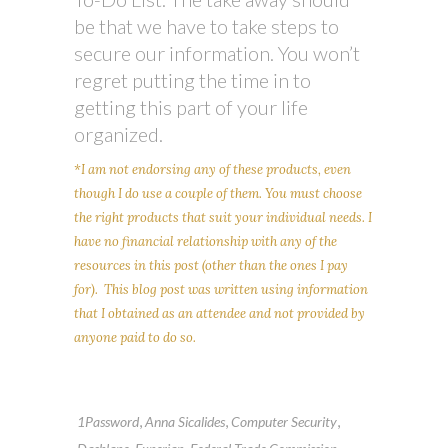
be that we have to take steps to
secure our information. You won’t
regret putting the time in to
getting this part of your life
organized.
*I am not endorsing any of these products, even
though I do use a couple of them. You must choose
the right products that suit your individual needs. I
have no financial relationship with any of the
resources in this post (other than the ones I pay
for). This blog post was written using information
that I obtained as an attendee and not provided by
anyone paid to do so.
,
,
,
1Password
Anna Sicalides
Computer Security
,
,
,