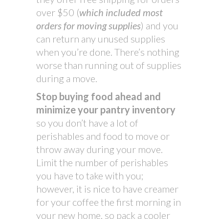
over $50 (
which included most
orders for moving supplies
) and you
can return any unused supplies
when you’re done. There’s nothing
worse than running out of supplies
during a move.
Stop buying food ahead and
minimize your pantry inventory
so you don’t have a lot of
perishables and food to move or
throw away during your move.
Limit the number of perishables
you have to take with you;
however, it is nice to have creamer
for your coffee the first morning in
your new home, so pack a cooler