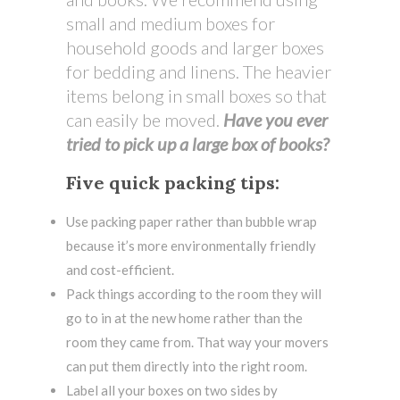
small and medium boxes for
household goods and larger boxes
for bedding and linens. The heavier
items belong in small boxes so that
can easily be moved.
Have you ever
tried to pick up a large box of books?
Five quick packing tips:
Use packing paper rather than bubble wrap
because it’s more environmentally friendly
and cost-efficient.
Pack things according to the room they will
go to in at the new home rather than the
room they came from. That way your movers
can put them directly into the right room.
Label all your boxes on two sides by