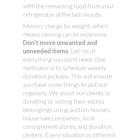
with the remaining food from your
refrigerator at the last minute.
Movers charge by weight, which
means moving can be expensive.
Don’t move unwanted and
unneeded items.
Get rid of
everything you don’t need. One
motivator is to schedule weekly
donation pickups. This will ensure
you have some things to put out
regularly. We assist our clients in
donating or selling their excess
belongings using auction houses,
house sale companies, local
consignment stores, and donation
centers. Every situation is different