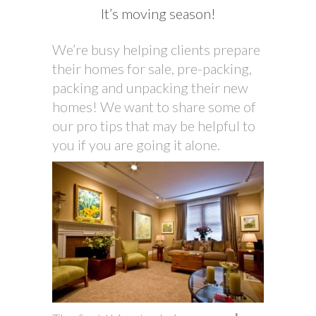
It’s moving season!
We’re busy helping clients prepare
their homes for sale, pre-packing,
packing and unpacking their new
homes! We want to share some of
our pro tips that may be helpful to
you if you are going it alone.