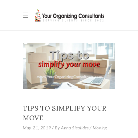
TIPS TO SIMPLIFY YOUR
MOVE
May 21, 2019
By
Anna Sicalides
Moving