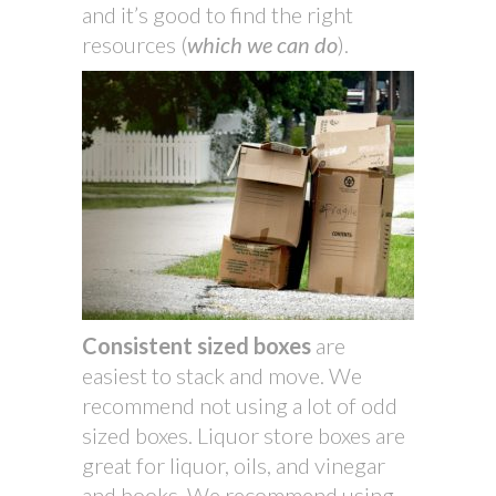
and it’s good to find the right
resources (
which we can do
).
Consistent sized boxes
are
easiest to stack and move. We
recommend not using a lot of odd
sized boxes. Liquor store boxes are
great for liquor, oils, and vinegar
and books. We recommend using