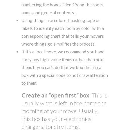
numbering the boxes, identifying the room
name, and general contents.
Using things like colored masking tape or
labels to identify each room by color with a
corresponding chart that tells your movers
where things go simplifies the process.
If it’s a local move, we recommend you hand
carry any high-value items rather than box
them. If you can’t do that we box them in a
box with a special code to not draw attention
to them.
Create an “open first” box.
This is
usually what is left in the home the
morning of your move. Usually,
this box has your electronics
chargers, toiletry items,