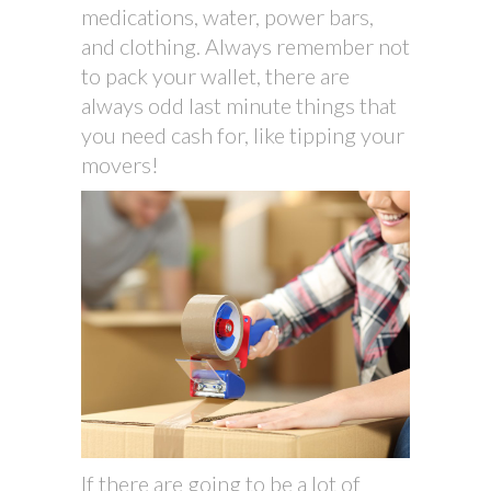
medications, water, power bars,
and clothing. Always remember not
to pack your wallet, there are
always odd last minute things that
you need cash for, like tipping your
movers!
If there are going to be a lot of