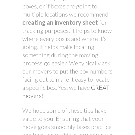
boxes, or if boxes are going to
multiple locations we recommend
creating an inventory sheet
for
tracking purposes. It helps to know
where every box is and where it’s
going. It helps make locating
something during the moving
process go easier. We typically ask
our movers to put the box numbers
facing out to make it easy to locate
a specific box. Yes, we have
GREAT
movers
!
We hope some of these tips have
value to you. Ensuring that your
move goes smoothly takes practice
and because of this, every home we