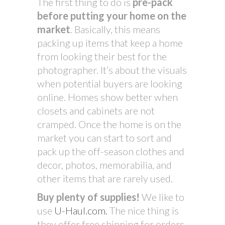
The first thing to do is
pre-pack
before putting your home on the
market
. Basically, this means
packing up items that keep a home
from looking their best for the
photographer. It’s about the visuals
when potential buyers are looking
online. Homes show better when
closets and cabinets are not
cramped. Once the home is on the
market you can start to sort and
pack up the off-season clothes and
decor, photos, memorabilia, and
other items that are rarely used.
Buy plenty of supplies!
We like to
use
U-Haul.com.
The nice thing is
they offer free shipping for orders