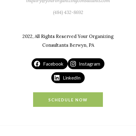
inquiry@yourorganizingconsultants.com
(484) 432-8692
2022, All Rights Reserved Your Organizing
Consultants Berwyn, PA
Facebook
Instagram
LinkedIn
SCHEDULE NOW