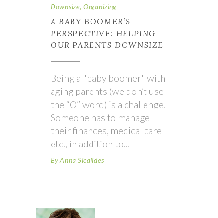
Downsize
,
Organizing
A BABY BOOMER’S
PERSPECTIVE: HELPING
OUR PARENTS DOWNSIZE
Being a "baby boomer" with
aging parents (we don’t use
the “O” word) is a challenge.
Someone has to manage
their finances, medical care
etc., in addition to
By
Anna Sicalides