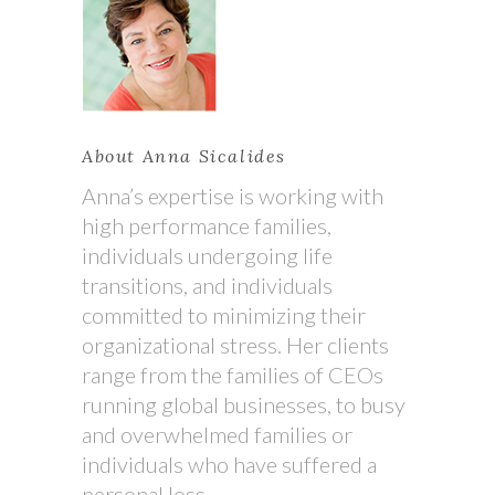
About Anna Sicalides
Anna’s expertise is working with
high performance families,
individuals undergoing life
transitions, and individuals
committed to minimizing their
organizational stress. Her clients
range from the families of CEOs
running global businesses, to busy
and overwhelmed families or
individuals who have suffered a
personal loss.