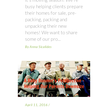
busy helping clients prepare
their homes for sale, pre-
packing, packing and
unpacking their new
homes! We want to share
some of our pro
By
Anna Sicalides
April 11, 2016