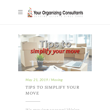
May 21, 2019
Moving
TIPS TO SIMPLIFY YOUR
MOVE
It's moving season! We're