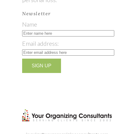
Newsletter
Name
Email address: