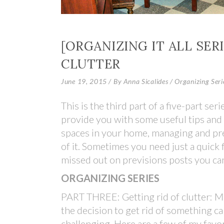
[ORGANIZING IT ALL SERI
CLUTTER
June 19, 2015
By
Anna Sicalides
Organizing Seri
This is the third part of a five-part seri
provide you with some useful tips and 
spaces in your home, managing and prev
of it. Sometimes you need just a quick f
missed out on previsions posts you ca
ORGANIZING SERIES
PART THREE: Getting rid of clutter: 
the decision to get rid of something c
challenging. Here are a few of my favo