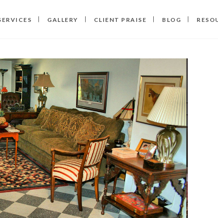
SERVICES
GALLERY
CLIENT PRAISE
BLOG
RESO