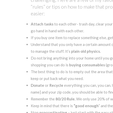
“rules” or tips on how to make that pr
easier:
Attach tasks
to each other- trash day, clear you
go hand in hand with each other.
If you buy one item to replace something else, get 
Understand that you only have a certain amount of
to manage the stuff. It’s
plain old physics.
Do not bring anything into your home until you ge
shopping you can do is
buying consumables
(gro
The best thing to do is to empty out the area tha
keep or put back what you need.
Donate
or
Recycle
everything you can, you can.
name] and your zip code, you should be able to fi
Remember the
80/20 Rule.
We only use 20% of wha
Keep in mind that there is
“good enough
” and the
Stop
procrastinating
– just start with the easy 