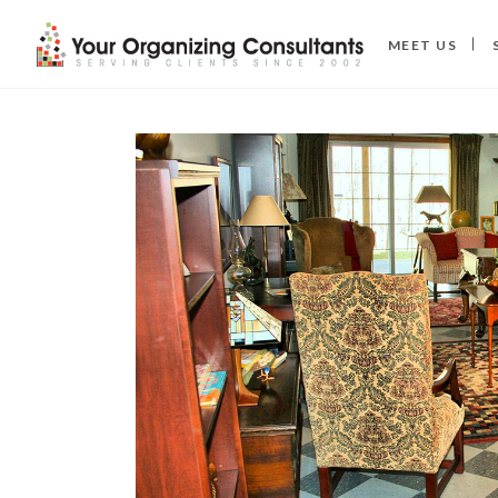
MEET US