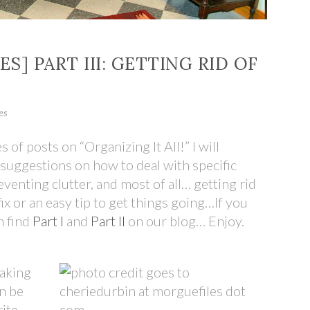
ES] PART III: GETTING RID OF
es
es of posts on “Organizing It All!” I will
suggestions on how to deal with specific
enting clutter, and most of all… getting rid
ix or an easy tip to get things going…If you
n find
Part I
and
Part II
on our blog… Enjoy.
Making
an be
rite