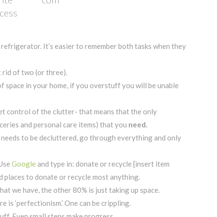
ocess
r refrigerator. It’s easier to remember both tasks when they
rid of two (or three).
 space in your home, if you overstuff you will be unable
t control of the clutter- that means that the only
ceries and personal care items) that you
need.
t needs to be decluttered, go through everything and only
 Use
Google
and type in: donate or recycle [insert item
nd places to donate or recycle most anything.
t we have, the other 80% is just taking up space.
re is ‘perfectionism.’ One can be crippling.
stuff. Even small steps make progress.