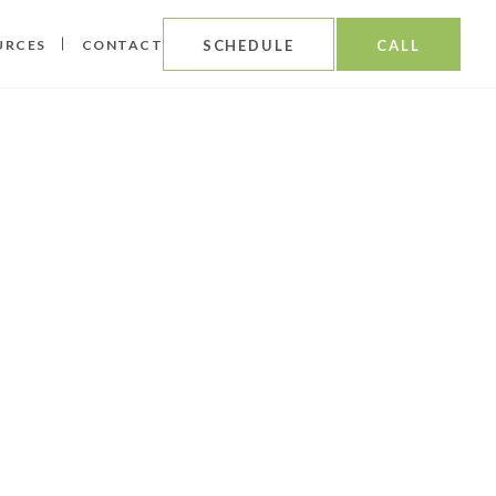
URCES
CONTACT
SCHEDULE
CALL