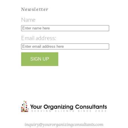
Newsletter
Name
Email address:
inquiry@yourorganizingconsultants.com