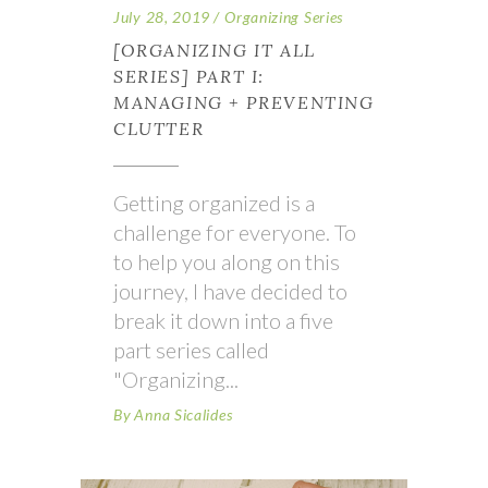
July 28, 2019
Organizing Series
[ORGANIZING IT ALL
SERIES] PART I:
MANAGING + PREVENTING
CLUTTER
Getting organized is a
challenge for everyone. To
to help you along on this
journey, I have decided to
break it down into a five
part series called
"Organizing
By
Anna Sicalides