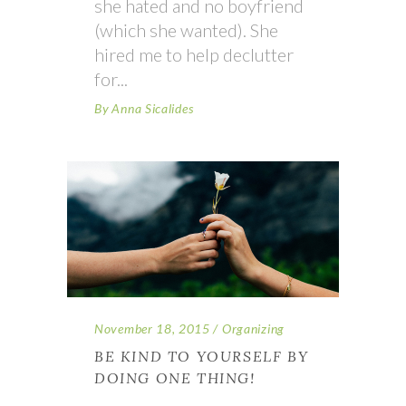
she hated and no boyfriend
(which she wanted). She
hired me to help declutter
for
By
Anna Sicalides
November 18, 2015
Organizing
BE KIND TO YOURSELF BY
DOING ONE THING!