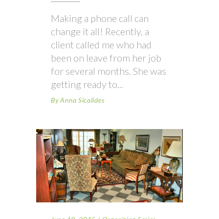
Making a phone call can
change it all! Recently, a
client called me who had
been on leave from her job
for several months. She was
getting ready to
By
Anna Sicalides