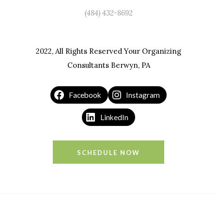
(484) 432-8692
2022, All Rights Reserved Your Organizing
Consultants Berwyn, PA
Facebook
Instagram
LinkedIn
SCHEDULE NOW