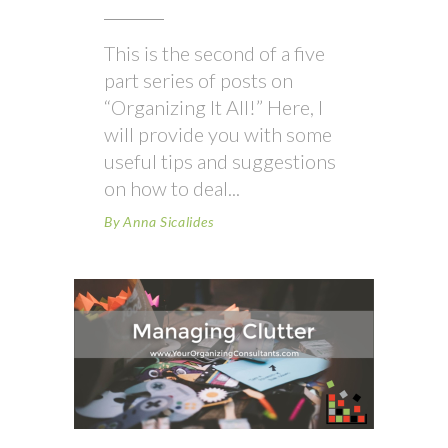
This is the second of a five
part series of posts on
“Organizing It All!” Here, I
will provide you with some
useful tips and suggestions
on how to deal
By
Anna Sicalides