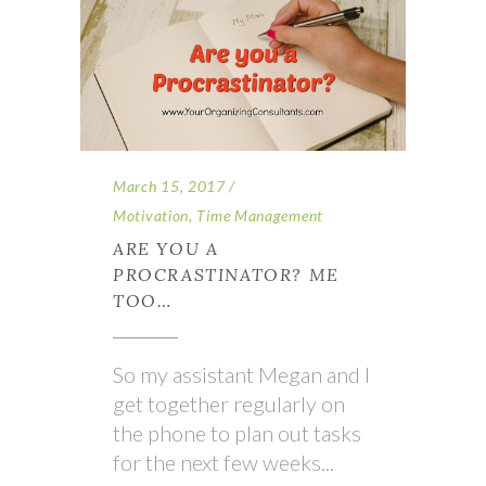
March 15, 2017
Motivation
,
Time Management
ARE YOU A
PROCRASTINATOR? ME
TOO…
So my assistant Megan and I
get together regularly on
the phone to plan out tasks
for the next few weeks