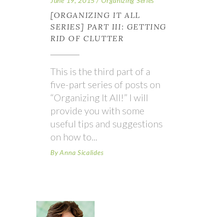
June 19, 2015
Organizing Series
[ORGANIZING IT ALL
SERIES] PART III: GETTING
RID OF CLUTTER
This is the third part of a
five-part series of posts on
“Organizing It All!” I will
provide you with some
useful tips and suggestions
on how to
By
Anna Sicalides