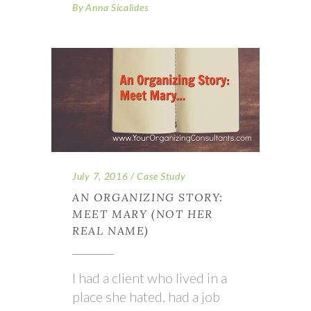
By
Anna Sicalides
July 7, 2016
Case Study
AN ORGANIZING STORY:
MEET MARY (NOT HER
REAL NAME)
I had a client who lived in a
place she hated, had a job