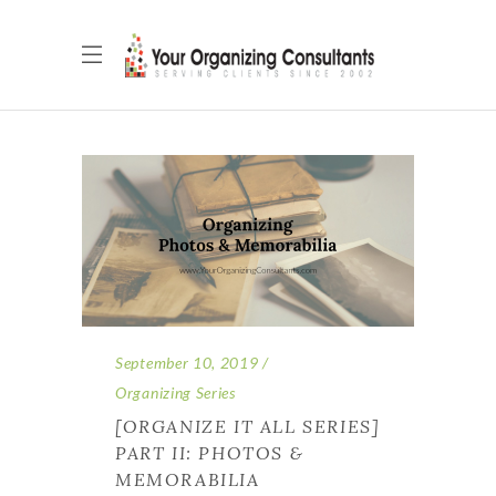
September 10, 2019
Organizing Series
[ORGANIZE IT ALL SERIES]
PART II: PHOTOS &
MEMORABILIA