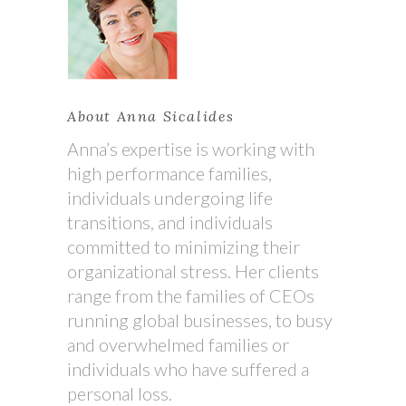
About Anna Sicalides
Anna’s expertise is working with
high performance families,
individuals undergoing life
transitions, and individuals
committed to minimizing their
organizational stress. Her clients
range from the families of CEOs
running global businesses, to busy
and overwhelmed families or
individuals who have suffered a
personal loss.