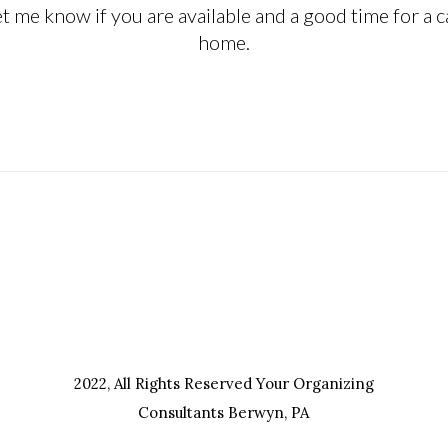
 me know if you are available and a good time for a ca
home.
efore you do something, so that when you do it, it
2022, All Rights Reserved Your Organizing
Consultants Berwyn, PA