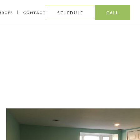
URCES
CONTACT
SCHEDULE
CALL