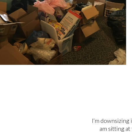
I’m downsizing i
am sitting at