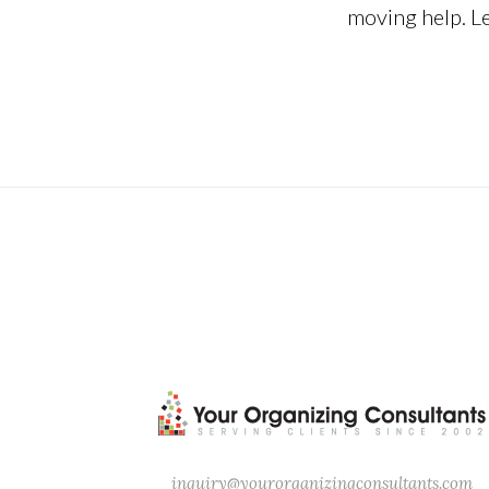
moving help. Let
“Organizing, it’s what you do b
inquiry@yourorganizingconsultants.com