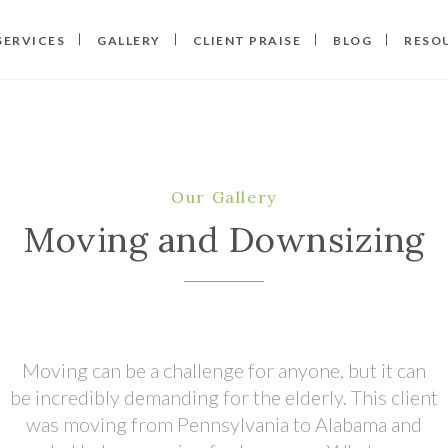
SERVICES
GALLERY
CLIENT PRAISE
BLOG
RESO
Our Gallery
Moving and Downsizing
Moving can be a challenge for anyone, but it can
be incredibly demanding for the elderly. This client
was moving from Pennsylvania to Alabama and