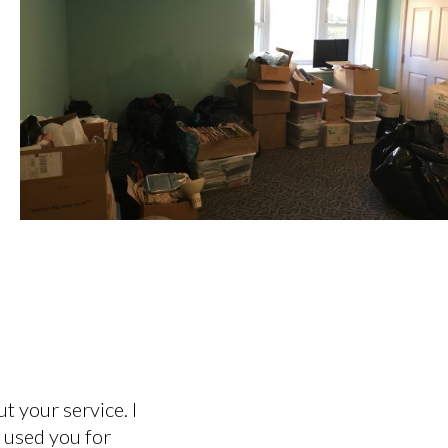
t your service. I
e used you for