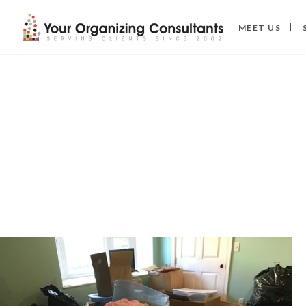
MEET US