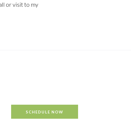
ll or visit to my
’s not all mixed up.” – AA Milne
SCHEDULE NOW