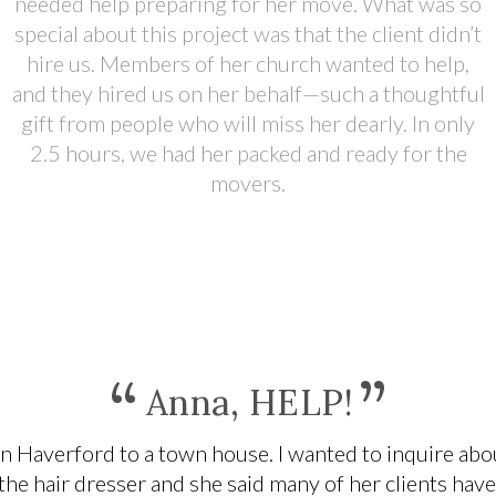
needed help preparing for her move. What was so
special about this project was that the client didn’t
hire us. Members of her church wanted to help,
and they hired us on her behalf—such a thoughtful
gift from people who will miss her dearly. In only
2.5 hours, we had her packed and ready for the
movers.
“
”
Anna, HELP!
n Haverford to a town house. I wanted to inquire abou
 the hair dresser and she said many of her clients hav