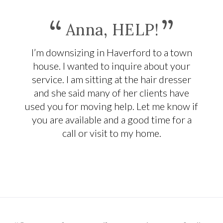
“
”
Anna, HELP!
I’m downsizing in Haverford to a town
house. I wanted to inquire about your
service. I am sitting at the hair dresser
and she said many of her clients have
used you for moving help. Let me know if
you are available and a good time for a
call or visit to my home.