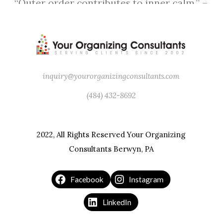
“Outer order contributes to inner calm.” –
Gretchen Rubin
inquiry@yourorganizingconsultants.com
(484) 432-8692
2022, All Rights Reserved Your Organizing
Consultants Berwyn, PA
Facebook
Instagram
LinkedIn