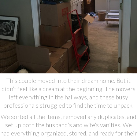
This couple moved into their dream home. But it
didn’t feel like a dream at the beginning. The movers
left everything in the hallways, and these busy
professionals struggled to find the time to unpack.
We sorted all the items, removed any duplicates, and
set up both the husband’s and wife’s vanities. We
had everything organized, stored, and ready for their