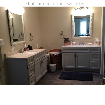
use but the end of their workday.