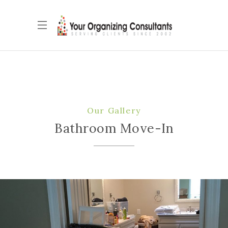
Our Gallery
Bathroom Move-In