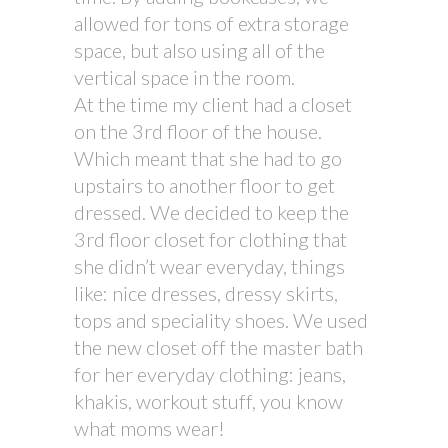
allowed for tons of extra storage
space, but also using all of the
vertical space in the room.
At the time my client had a closet
on the 3rd floor of the house.
Which meant that she had to go
upstairs to another floor to get
dressed. We decided to keep the
3rd floor closet for clothing that
she didn’t wear everyday, things
like: nice dresses, dressy skirts,
tops and speciality shoes. We used
the new closet off the master bath
for her everyday clothing: jeans,
khakis, workout stuff, you know
what moms wear!