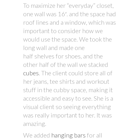
To maximize her “everyday” closet,
one wall was 16′. and the space had
roof lines and a window, which was
important to consider how we
would use the space. We took the
long wall and made one
half shelves for shoes, and the
other half of the wall we stacked
cubes
. The client could store all of
her jeans, tee shirts and workout
stuff in the cubby space, making it
accessible and easy to see. She is a
visual client so seeing everything
was really important to her. It was
amazing.
We added
hanging bars
for all