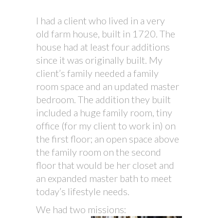
I had a client who lived in a very
old farm house, built in 1720. The
house had at least four additions
since it was originally built. My
client’s family needed a family
room space and an updated master
bedroom. The addition they built
included a huge family room, tiny
office (for my client to work in) on
the first floor; an open space above
the family room on the second
floor that would be her closet and
an expanded master bath to meet
today’s lifestyle needs.
We had two missions: