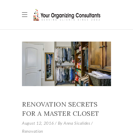
RENOVATION SECRETS
FOR A MASTER CLOSET
August 12, 2016
By
Anna Sicalides
Renovation