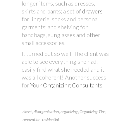
longer items, such as dresses,
skirts and pants; a set of
drawers
for lingerie, socks and personal
garments; and shelving for
handbags, sunglasses and other
small accessories.
It turned out so well. The client was
able to see everything she had,
easily find what she needed and it
was all coherent! Another success
for
Your Organizing Consultants
.
,
,
,
,
closet
disorganization
organizing
Organizing Tips
,
renovation
residential