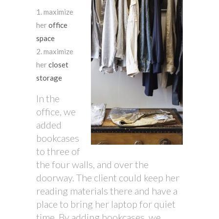
maximize
her
office
space
maximize
her
closet
storage
In the
office, we
added
bookcases
to three of
the four walls, and over the
doorway. The client could keep her
reading materials there and have a
place to bring her laptop for quiet
time. By adding bookcases, we