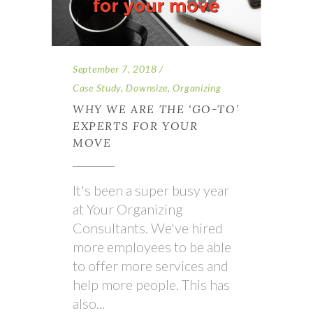
September 7, 2018
Case Study
,
Downsize
,
Organizing
WHY WE ARE THE ‘GO-TO’
EXPERTS FOR YOUR
MOVE
It's been a super busy year
at Your Organizing
Consultants. We've hired
more employees to be able
to offer more services and
help more people. This has
also