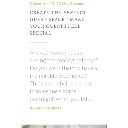
November 22, 2016
Seasonal
CREATE THE PERFECT
GUEST SPACE | MAKE
YOUR GUESTS FEEL
SPECIAL
Are you having guests
during the coming holidays?
Do you want them to have a
memorable experience?
Think about being a guest
in someone's home
overnight; when you felt
By
Anna Sicalides