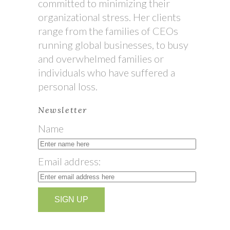
committed to minimizing their
organizational stress. Her clients
range from the families of CEOs
running global businesses, to busy
and overwhelmed families or
individuals who have suffered a
personal loss.
Newsletter
Name
Email address: