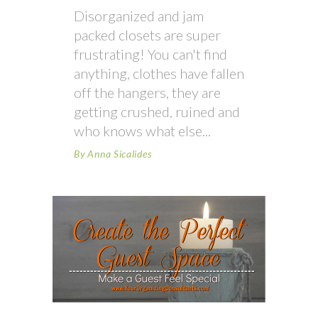
Disorganized and jam
packed closets are super
frustrating! You can't find
anything, clothes have fallen
off the hangers, they are
getting crushed, ruined and
who knows what else
By
Anna Sicalides