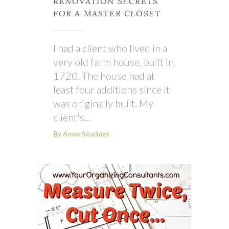
RENOVATION SECRETS
FOR A MASTER CLOSET
I had a client who lived in a
very old farm house, built in
1720. The house had at
least four additions since it
was originally built. My
client's
By
Anna Sicalides