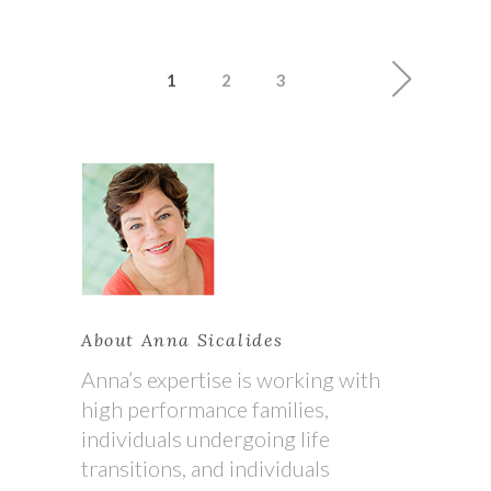
1
2
3
About Anna Sicalides
Anna’s expertise is working with
high performance families,
individuals undergoing life
transitions, and individuals