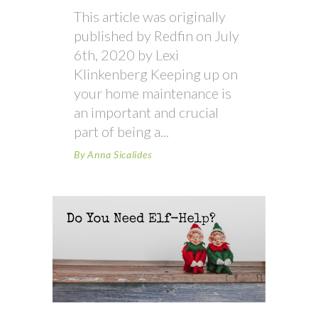
This article was originally
published by Redfin on July
6th, 2020 by Lexi
Klinkenberg Keeping up on
your home maintenance is
an important and crucial
part of being a
By
Anna Sicalides