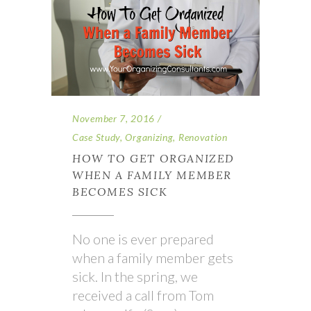
November 7, 2016
Case Study
,
Organizing
,
Renovation
HOW TO GET ORGANIZED
WHEN A FAMILY MEMBER
BECOMES SICK
No one is ever prepared
when a family member gets
sick. In the spring, we
received a call from Tom