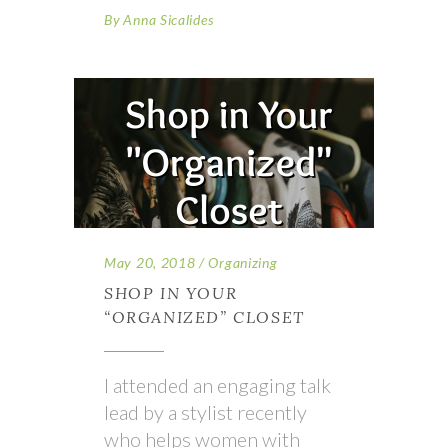
By
Anna Sicalides
May 20, 2018
Organizing
SHOP IN YOUR
“ORGANIZED” CLOSET
I attended an engaging talk
lead by a stylist recently
who helps women with