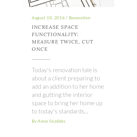
August 10, 2016
Renovation
INCREASE SPACE
FUNCTIONALITY:
MEASURE TWICE, CUT
ONCE
Today's renovation tale is
about a client preparing to
add an addition to her home
and gutting the interior
space to bring her home up
to today's standards
By
Anna Sicalides