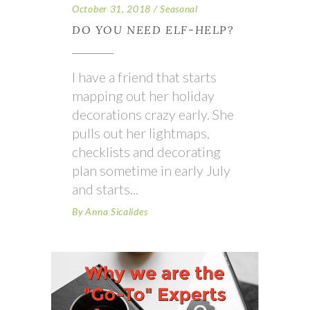
October 31, 2018
Seasonal
DO YOU NEED ELF-HELP?
I have a friend that starts
mapping out her holiday
decorations crazy early. She
pulls out her lightmaps,
checklists and decorating
plan sometime in early July
and starts
By
Anna Sicalides