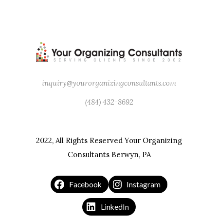
inquiry@yourorganizingconsultants.com
(484) 432-8692
2022, All Rights Reserved Your Organizing
Consultants Berwyn, PA
Facebook
Instagram
LinkedIn