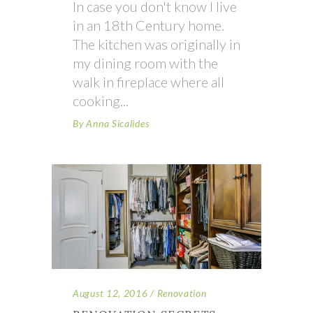
In case you don't know I live
in an 18th Century home.
The kitchen was originally in
my dining room with the
walk in fireplace where all
cooking
By
Anna Sicalides
August 12, 2016
Renovation