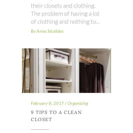
their closets and clothing.
The problem of having a lot
of clothing and nothing to
By
Anna Sicalides
February 8, 2017
Organizing
9 TIPS TO A CLEAN
CLOSET