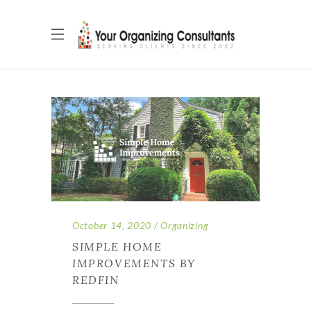
October 14, 2020
Organizing
SIMPLE HOME
IMPROVEMENTS BY
REDFIN