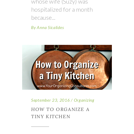
whose wife (Suzy) was
hospitalized for a month
because
By
Anna Sicalides
September 23, 2016
Organizing
HOW TO ORGANIZE A
TINY KITCHEN