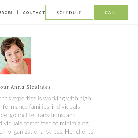
URCES
CONTACT
SCHEDULE
CALL
out Anna Sicalides
na’s expertise is working with high
rformance families, individuals
dergoing life transitions, and
dividuals committed to minimizing
eir organizational stress. Her clients