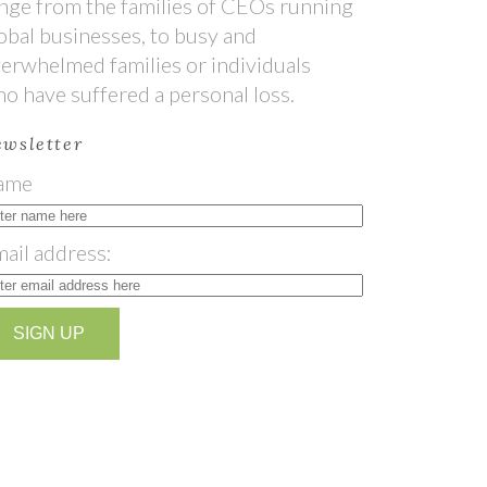
nge from the families of CEOs running
obal businesses, to busy and
erwhelmed families or individuals
o have suffered a personal loss.
wsletter
ame
ail address: