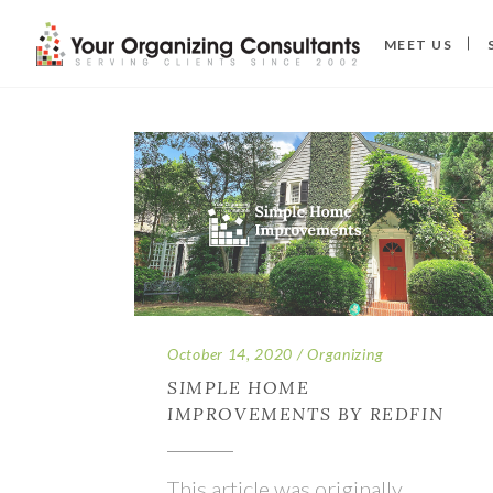
MEET US
October 14, 2020
Organizing
SIMPLE HOME
IMPROVEMENTS BY REDFIN
This article was originally