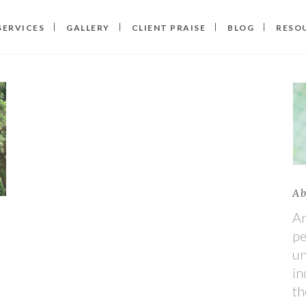
SERVICES
GALLERY
CLIENT PRAISE
BLOG
RESO
Ab
An
pe
un
in
th