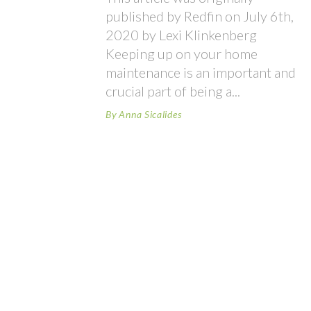
published by Redfin on July 6th,
2020 by Lexi Klinkenberg
Keeping up on your home
maintenance is an important and
crucial part of being a
By
Anna Sicalides