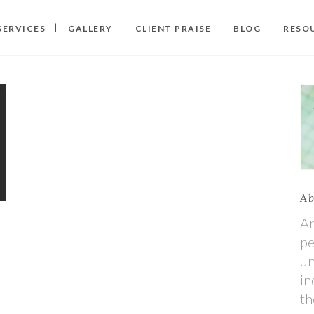
SERVICES
GALLERY
CLIENT PRAISE
BLOG
RESO
Ab
An
pe
un
in
th