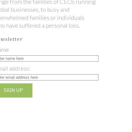
nge from the families of CEOs running
obal businesses, to busy and
erwhelmed families or individuals
o have suffered a personal loss.
wsletter
ame
ail address: