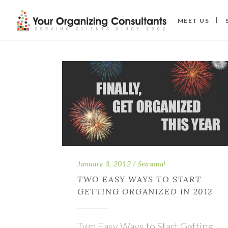
MEET US
January 3, 2012
Seasonal
TWO EASY WAYS TO START
GETTING ORGANIZED IN 2012
Two Easy Ways to Start Getting