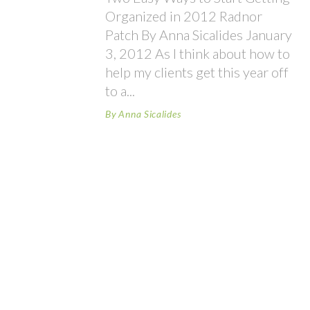
Organized in 2012 Radnor
Patch By Anna Sicalides January
3, 2012 As I think about how to
help my clients get this year off
to a
By
Anna Sicalides