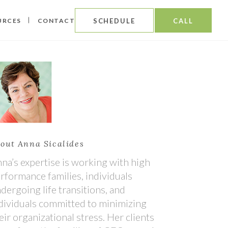
URCES
CONTACT
SCHEDULE
CALL
out Anna Sicalides
na’s expertise is working with high
rformance families, individuals
dergoing life transitions, and
dividuals committed to minimizing
eir organizational stress. Her clients