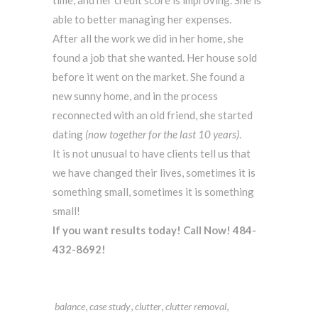
time, and her credit score is improving. She is
able to better managing her expenses.
After all the work we did in her home, she
found a job that she wanted. Her house sold
before it went on the market. She found a
new sunny home, and in the process
reconnected with an old friend, she started
dating
(now together for the last 10 years)
.
It is not unusual to have clients tell us that
we have changed their lives, sometimes it is
something small, sometimes it is something
small!
If you want results today! Call Now! 484-
432-8692!
,
,
,
,
balance
case study
clutter
clutter removal