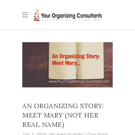
AN ORGANIZING STORY:
MEET MARY (NOT HER
REAL NAME)
July 7, 2016
By
Anna Sicalides
Case Study