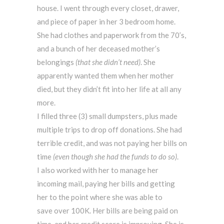
house. I went through every closet, drawer,
and piece of paper in her 3 bedroom home.
She had clothes and paperwork from the 70’s,
and a bunch of her deceased mother’s
belongings
(that she didn’t need)
. She
apparently wanted them when her mother
died, but they didn’t fit into her life at all any
more.
I filled three (3) small dumpsters, plus made
multiple trips to drop off donations. She had
terrible credit, and was not paying her bills on
time
(even though she had the funds to do so)
.
I also worked with her to manage her
incoming mail, paying her bills and getting
her to the point where she was able to
save over 100K. Her bills are being paid on