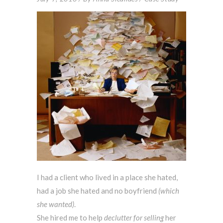
I had a client who lived in a place she hated,
had a job she hated and no boyfriend
(which
she wanted)
.
She hired me to help
declutter for selling
her