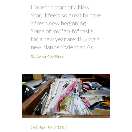
I love the start of a New
Year, it feels so great to have
a fresh new beginning.
Some of my "go-to" tasks
for a new year are: Buying a
new planner/calendar. As
By
Anna Sicalides
October 10, 2015