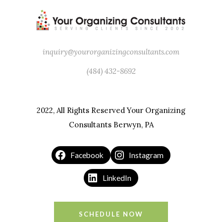
inquiry@yourorganizingconsultants.com
(484) 432-8692
2022, All Rights Reserved Your Organizing
Consultants Berwyn, PA
Facebook
Instagram
LinkedIn
SCHEDULE NOW