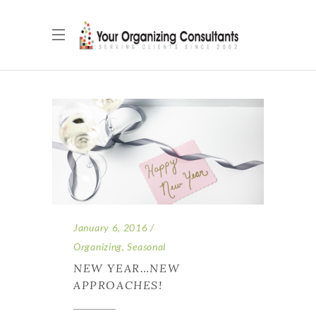
January 6, 2016
Organizing
,
Seasonal
NEW YEAR…NEW
APPROACHES!