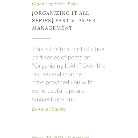
Organizing Series
,
Paper
[ORGANIZING IT ALL
SERIES] PART V: PAPER
MANAGEMENT
This is the final part of a five
part series of posts on
“Organizing It All!” Over the
last several months, I
have provided you with
some useful tips and
suggestions on
By
Anna Sicalides
March 20, 2006
Organizing