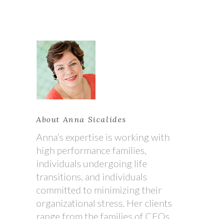
About Anna Sicalides
Anna’s expertise is working with
high performance families,
individuals undergoing life
transitions, and individuals
committed to minimizing their
organizational stress. Her clients
range from the families of CEOs