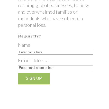
running global businesses, to busy
and overwhelmed families or
individuals who have suffered a
personal loss.
Newsletter
Name
Email address: