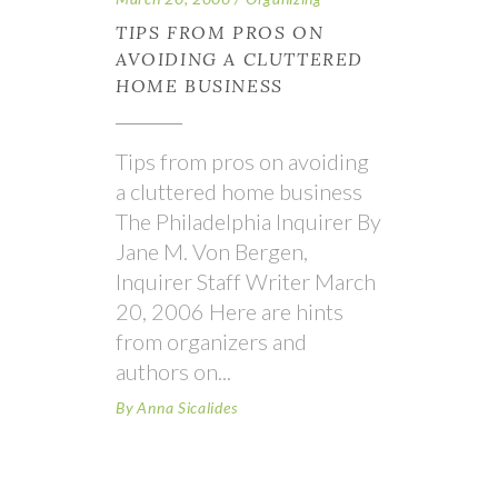
TIPS FROM PROS ON
AVOIDING A CLUTTERED
HOME BUSINESS
Tips from pros on avoiding
a cluttered home business
The Philadelphia Inquirer By
Jane M. Von Bergen,
Inquirer Staff Writer March
20, 2006 Here are hints
from organizers and
authors on
By
Anna Sicalides