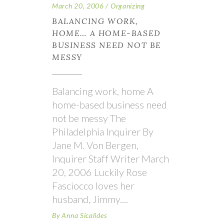
March 20, 2006
Organizing
BALANCING WORK,
HOME… A HOME-BASED
BUSINESS NEED NOT BE
MESSY
Balancing work, home A
home-based business need
not be messy The
Philadelphia Inquirer By
Jane M. Von Bergen,
Inquirer Staff Writer March
20, 2006 Luckily Rose
Fasciocco loves her
husband, Jimmy.
By
Anna Sicalides