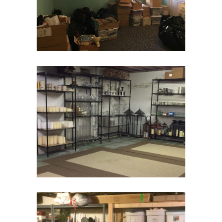
Moving and Downsizing
Move Management
Basement Storage
Basement