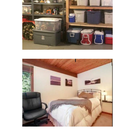
Basement Storage
Basement
Guest Room
Bedroom & Bath