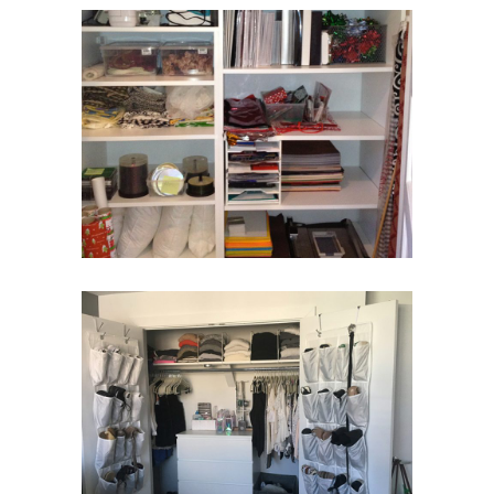
Unique Closet
Closets
Closet Move-In
Closets