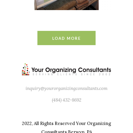
LOAD MORE
inquiry@yourorganizingconsultants.com
(484) 432-8692
2022, All Rights Reserved Your Organizing
Consultants Berwyn, PA