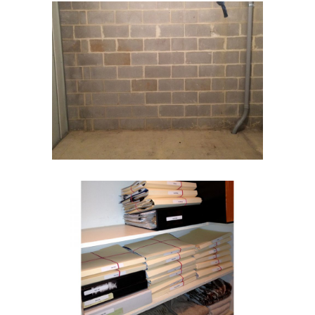
Storage Room
Storage Units
Paper Management
Home Office