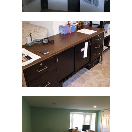
Home Office
Home Office