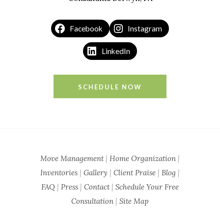
Facebook
Instagram
LinkedIn
SCHEDULE NOW
Move Management
|
Home Organization
|
Inventories
|
Gallery
|
Client Praise
|
Blog
|
FAQ
|
Press
|
Contact
|
Schedule Your Free
Consultation
|
Site Map