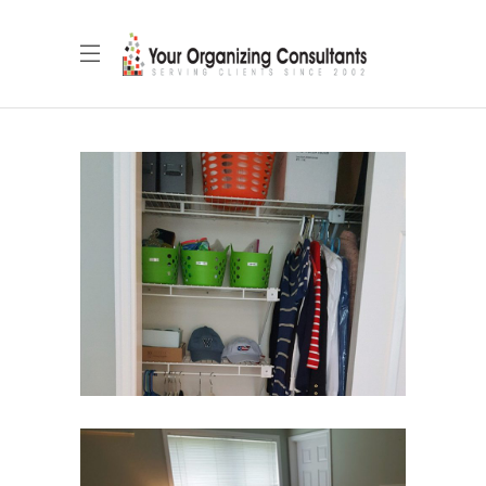
Secondary Closet
Closets