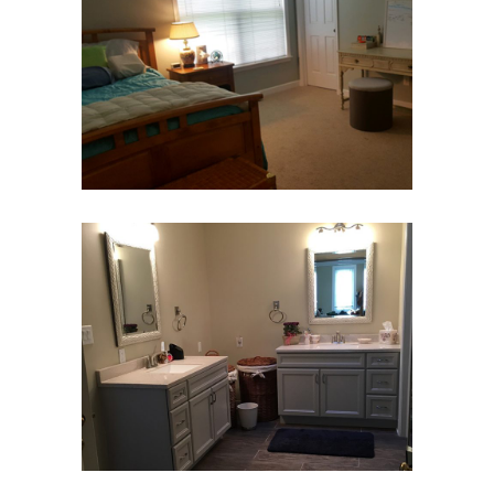
Family Move-In
Bedroom & Bath
Move Management
Bathroom Move-In
Bedroom & Bath
Move Management