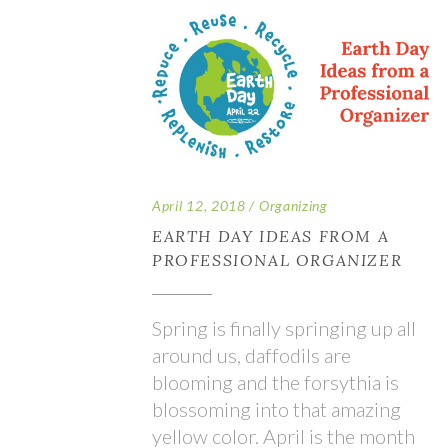
April 12, 2018
Organizing
EARTH DAY IDEAS FROM A
PROFESSIONAL ORGANIZER
Spring is finally springing up all
around us, daffodils are
blooming and the forsythia is
blossoming into that amazing
yellow color. April is the month