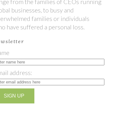
nge from the families of CEOs running
obal businesses, to busy and
erwhelmed families or individuals
o have suffered a personal loss.
wsletter
ame
ail address: