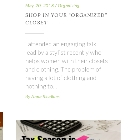
May 20, 2018
Organizing
SHOP IN YOUR “ORGANIZED”
CLOSET
I attended an engaging talk
lead by a stylist recently who
helps women with their closets
and clothing. The problem of
having a lot of clothing and
nothing to
By
Anna Sicalides