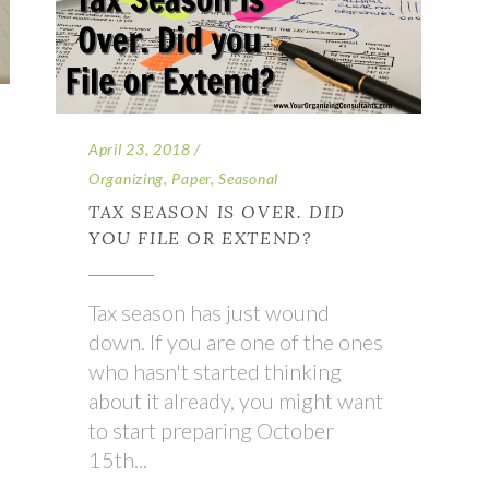
April 23, 2018
Organizing
,
Paper
,
Seasonal
TAX SEASON IS OVER. DID
YOU FILE OR EXTEND?
Tax season has just wound
down. If you are one of the ones
who hasn't started thinking
about it already, you might want
to start preparing October
15th