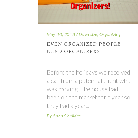
May 10, 2018
Downsize
,
Organizing
EVEN ORGANIZED PEOPLE
NEED ORGANIZERS
Before the holidays we received
a call from a potential client who
was moving. The house had
been on the market for a year so
they had a year
By
Anna Sicalides