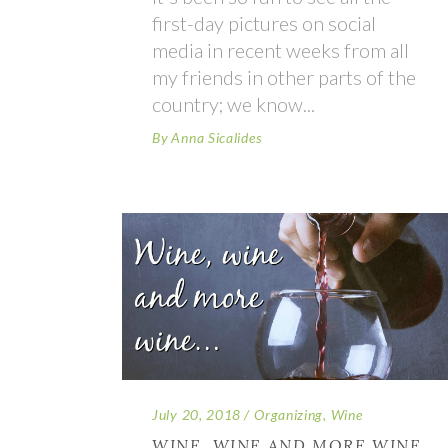
first-day pictures on social
media in recent weeks from all
my friends in other parts of the
country; we know
By
Anna Sicalides
July 20, 2018
Organizing
,
Wine
WINE, WINE AND MORE WINE