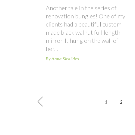
Another tale in the series of
renovation bungles! One of my
clients had a beautiful custom
made black walnut full length
mirror. It hung on the wall of
her
By
Anna Sicalides
1
2