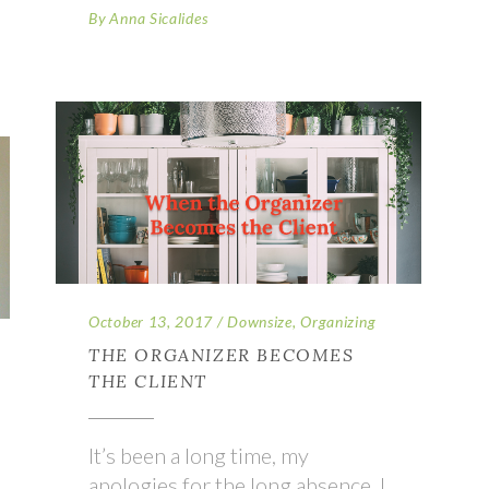
By
Anna Sicalides
October 13, 2017
Downsize
,
Organizing
THE ORGANIZER BECOMES
THE CLIENT
It’s been a long time, my
apologies for the long absence. I