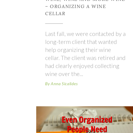
– ORGANIZING A WINE
CELLAR
Last fall, we were contacted by a
long-term client that wanted
help organizing their wine
cellar. The client was retired and
had clearly enjoyed collecting
wine over the
By
Anna Sicalides