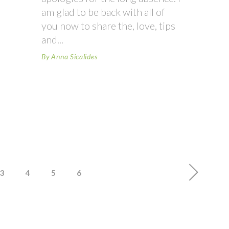
am glad to be back with all of
you now to share the, love, tips
and
By
Anna Sicalides
3
4
5
6