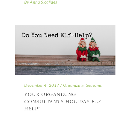
By
Anna Sicalides
December 4, 2017
Organizing
,
Seasonal
YOUR ORGANIZING
CONSULTANTS HOLIDAY ELF
HELP!