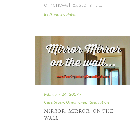
of renewal. Easter and
By
Anna Sicalides
February 24, 2017
Case Study
,
Organizing
,
Renovation
MIRROR, MIRROR, ON THE
WALL