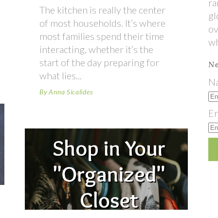
ra
The kitchen is really the center
gl
of most households. It’s where
ov
most families spend their time
wh
interacting, whether it’s the
start of the day preparing for
Ne
what lies
N
By
Anna Sicalides
Em