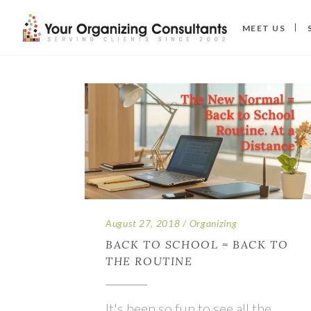
MEET US
August 27, 2018
Organizing
BACK TO SCHOOL = BACK TO
THE ROUTINE
It's been so fun to see all the