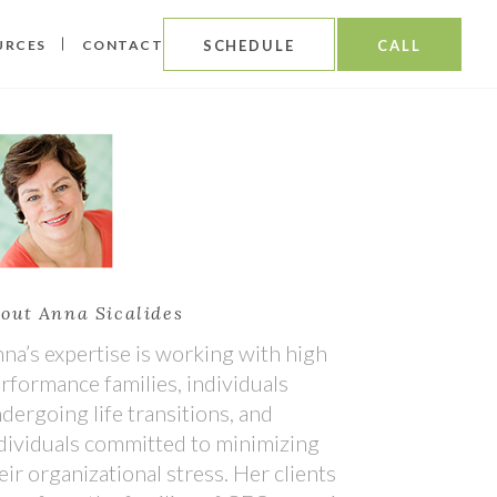
URCES
CONTACT
SCHEDULE
CALL
out Anna Sicalides
na’s expertise is working with high
rformance families, individuals
dergoing life transitions, and
dividuals committed to minimizing
eir organizational stress. Her clients