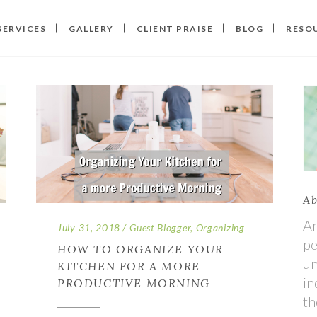
SERVICES
GALLERY
CLIENT PRAISE
BLOG
RESO
Ab
An
July 31, 2018
Guest Blogger
,
Organizing
pe
HOW TO ORGANIZE YOUR
un
KITCHEN FOR A MORE
in
PRODUCTIVE MORNING
th