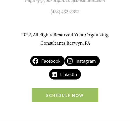
inquiry@yourorganizingconsultants.com
(484) 432-8692
2022, All Rights Reserved Your Organizing
Consultants Berwyn, PA
Facebook
Instagram
LinkedIn
SCHEDULE NOW