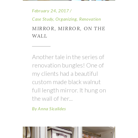
February 24, 2017
Case Study
,
Organizing
,
Renovation
MIRROR, MIRROR, ON THE
WALL
Another tale in the series of
renovation bungles! One of
my clients had a beautiful
custom made black walnut
full length mirror. It hung on
the wall of her
By
Anna Sicalides