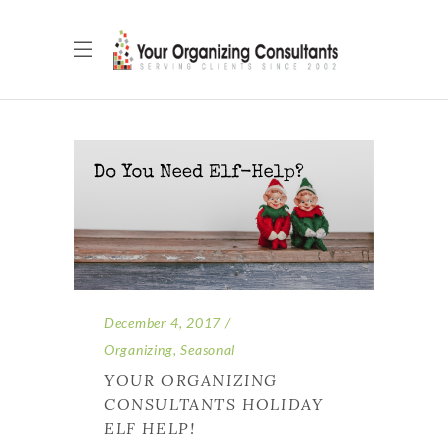
December 4, 2017
Organizing
,
Seasonal
YOUR ORGANIZING
CONSULTANTS HOLIDAY
ELF HELP!