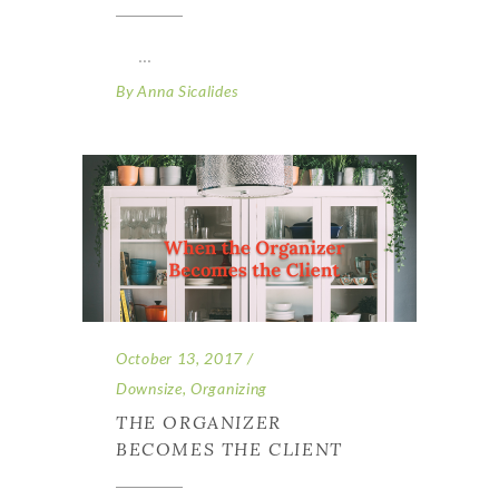
By
Anna Sicalides
October 13, 2017
Downsize
,
Organizing
THE ORGANIZER
BECOMES THE CLIENT