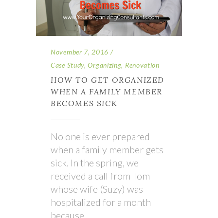
November 7, 2016
Case Study
,
Organizing
,
Renovation
HOW TO GET ORGANIZED
WHEN A FAMILY MEMBER
BECOMES SICK
No one is ever prepared
when a family member gets
sick. In the spring, we
received a call from Tom
whose wife (Suzy) was
hospitalized for a month
because