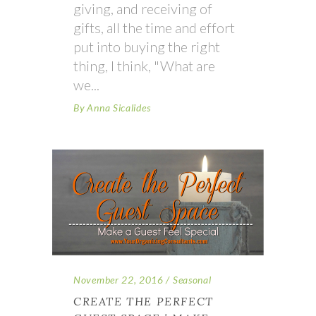
giving, and receiving of
gifts, all the time and effort
put into buying the right
thing, I think, "What are
we
By
Anna Sicalides
November 22, 2016
Seasonal
CREATE THE PERFECT