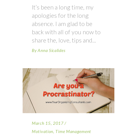
It’s been a long time, my
apologies for the long
absence. I am glad to be
back with all of you now to
share the, love, tips and
By
Anna Sicalides
March 15, 2017
Motivation
,
Time Management