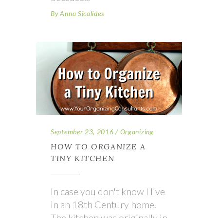
By
Anna Sicalides
September 23, 2016
Organizing
HOW TO ORGANIZE A
TINY KITCHEN
In case you don't know I live
in an 18th Century home.
The kitchen was originally in