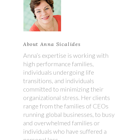
About Anna Sicalides
Anna’s expertise is working with
high performance families,
individuals undergoing life
transitions, and individuals
committed to minimizing their
organizational stress. Her clients
range from the families of CEOs
running global businesses, to busy
and overwhelmed families or
individuals who have suffered a
personal loss.