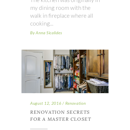
my dining room with the
walk in fireplace where all
cooking
By
Anna Sicalides
August 12, 2016
Renovation
RENOVATION SECRETS
FOR A MASTER CLOSET