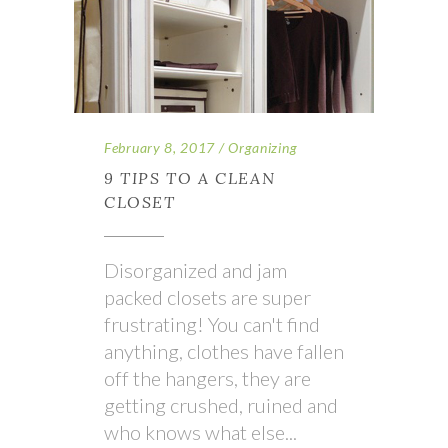
February 8, 2017
Organizing
9 TIPS TO A CLEAN
CLOSET
Disorganized and jam
packed closets are super
frustrating! You can't find
anything, clothes have fallen
off the hangers, they are
getting crushed, ruined and
who knows what else