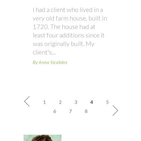
I had a client who lived in a
very old farm house, built in
1720. The house had at
least four additions since it
was originally built. My
client's
By
Anna Sicalides
1
2
3
4
5
6
7
8