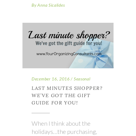
By
Anna Sicalides
December 16, 2016
Seasonal
LAST MINUTES SHOPPER?
WE’VE GOT THE GIFT
GUIDE FOR YOU!
When I think about the
holidays…the purchasing,