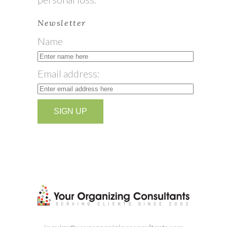
Newsletter
Name
Email address: