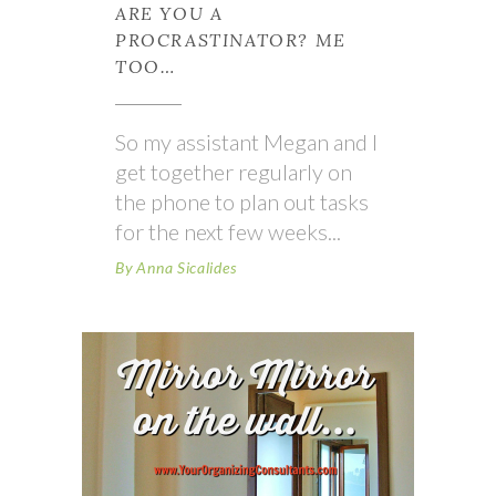
ARE YOU A
PROCRASTINATOR? ME
TOO…
So my assistant Megan and I
get together regularly on
the phone to plan out tasks
for the next few weeks
By
Anna Sicalides