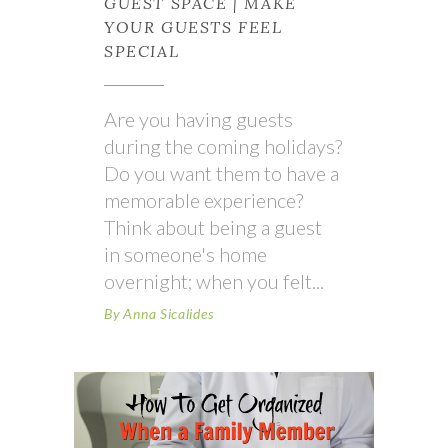
GUEST SPACE | MAKE
YOUR GUESTS FEEL
SPECIAL
Are you having guests
during the coming holidays?
Do you want them to have a
memorable experience?
Think about being a guest
in someone's home
overnight; when you felt
By
Anna Sicalides