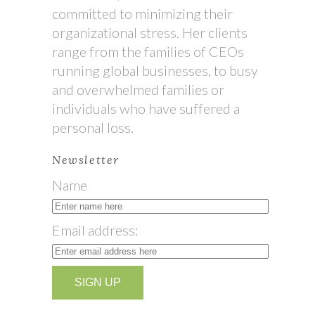
committed to minimizing their
organizational stress. Her clients
range from the families of CEOs
running global businesses, to busy
and overwhelmed families or
individuals who have suffered a
personal loss.
Newsletter
Name
Email address: