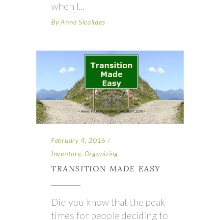
when I
By
Anna Sicalides
February 4, 2016
Inventory
,
Organizing
TRANSITION MADE EASY
Did you know that the peak
times for people deciding to