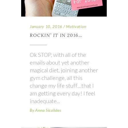
January 10, 2016
Motivation
ROCKIN’ IT IN 2016…
Ok STOP, with all of the
emails about yet another
magical diet, joining another
gym challenge, all this
change my life stuff…that I
am getting every day! I feel
inadequate
By
Anna Sicalides