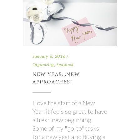
January 6, 2016
Organizing
,
Seasonal
NEW YEAR…NEW
APPROACHES!
I love the start of a New
Year, it feels so great to have
a fresh new beginning.
Some of my "go-to" tasks
for a new year are: Buying a