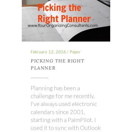
February 12, 2016
Paper
PICKING THE RIGHT
PLANNER
Planning has been a
challenge for me recently.
I've always used electronic
calendars since 2001,
starting with a PalmPilot. I
used it to sync with Outlook