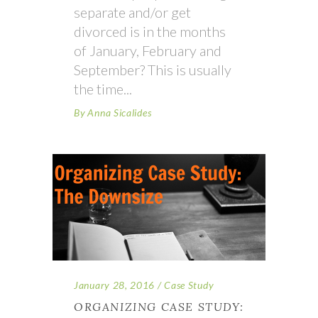
separate and/or get
divorced is in the months
of January, February and
September? This is usually
the time
By
Anna Sicalides
January 28, 2016
Case Study
ORGANIZING CASE STUDY: