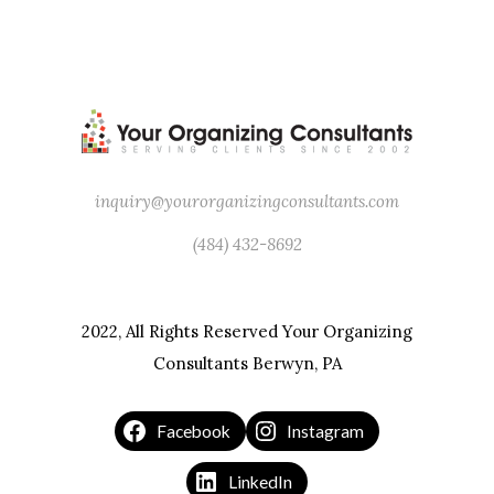
inquiry@yourorganizingconsultants.com
(484) 432-8692
2022, All Rights Reserved Your Organizing
Consultants Berwyn, PA
Facebook
Instagram
LinkedIn