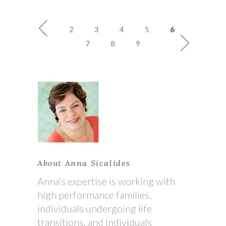
2
3
4
5
6
7
8
9
About Anna Sicalides
Anna’s expertise is working with
high performance families,
individuals undergoing life
transitions, and individuals