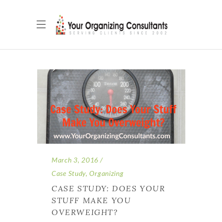
March 3, 2016
Case Study
,
Organizing
CASE STUDY: DOES YOUR
STUFF MAKE YOU
OVERWEIGHT?