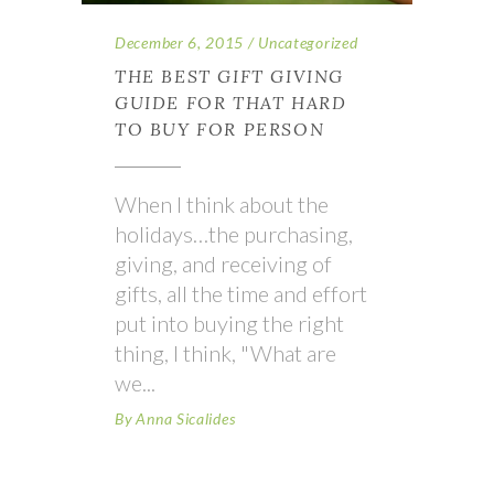
December 6, 2015
Uncategorized
THE BEST GIFT GIVING
GUIDE FOR THAT HARD
TO BUY FOR PERSON
When I think about the
holidays…the purchasing,
giving, and receiving of
gifts, all the time and effort
put into buying the right
thing, I think, "What are
we
By
Anna Sicalides