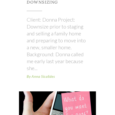
DOWNSIZING
Client: Donna Project:
Downsize prior to staging
and selling a family home
and preparing to move into
a new, smaller home.
Background: Donna called
me early last year because
she
By
Anna Sicalides