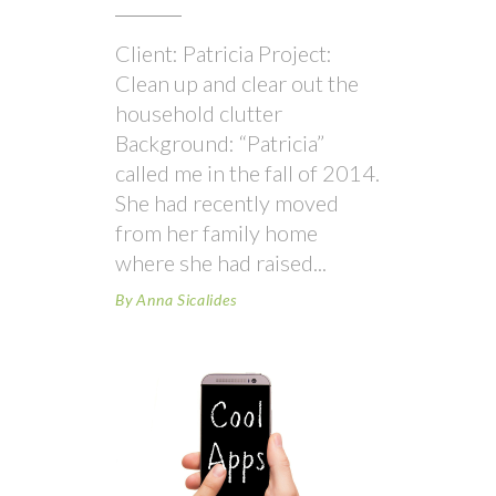
Client: Patricia Project:
Clean up and clear out the
household clutter
Background: “Patricia”
called me in the fall of 2014.
She had recently moved
from her family home
where she had raised
By
Anna Sicalides