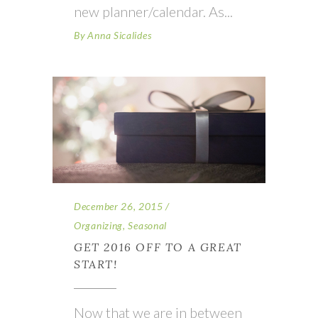
new planner/calendar. As
By
Anna Sicalides
December 26, 2015
Organizing
,
Seasonal
GET 2016 OFF TO A GREAT
START!
Now that we are in between