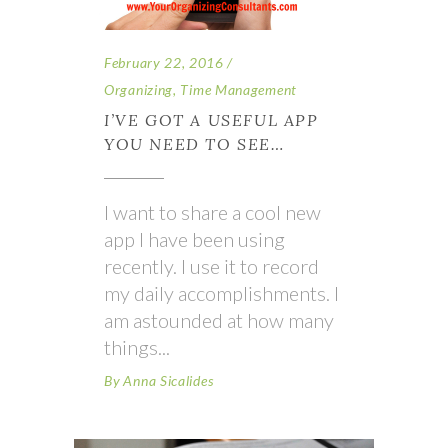
February 22, 2016
Organizing
,
Time Management
I’VE GOT A USEFUL APP
YOU NEED TO SEE…
I want to share a cool new
app I have been using
recently. I use it to record
my daily accomplishments. I
am astounded at how many
things
By
Anna Sicalides