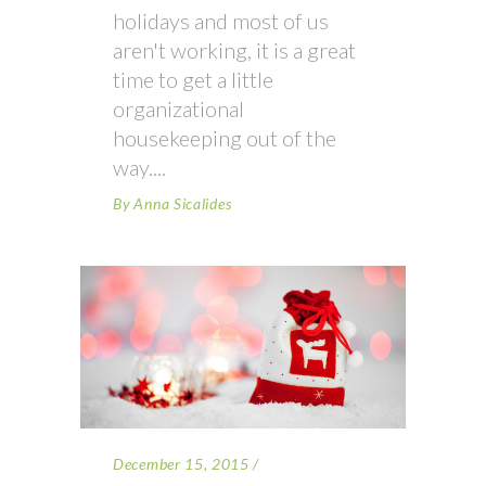
holidays and most of us
aren't working, it is a great
time to get a little
organizational
housekeeping out of the
way.
By
Anna Sicalides
December 15, 2015