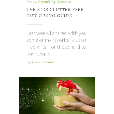
Books
,
Organizing
,
Seasonal
THE KIDS CLUTTER FREE
GIFT GIVING GUIDE
Last week, I shared with you
some of my favorite "clutter
free gifts" for those hard to
buy people
By
Anna Sicalides