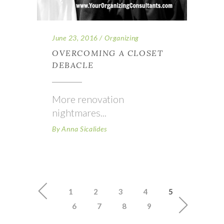
June 23, 2016
Organizing
OVERCOMING A CLOSET
DEBACLE
More renovation
nightmares
By
Anna Sicalides
1
2
3
4
5
6
7
8
9