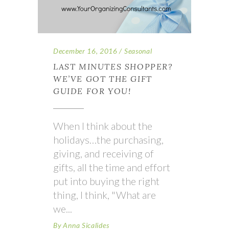
December 16, 2016
Seasonal
LAST MINUTES SHOPPER?
WE’VE GOT THE GIFT
GUIDE FOR YOU!
When I think about the
holidays…the purchasing,
giving, and receiving of
gifts, all the time and effort
put into buying the right
thing, I think, "What are
we
By
Anna Sicalides