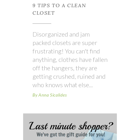
9 TIPS TO A CLEAN
CLOSET
Disorganized and jam
packed closets are super
frustrating! You can't find
anything, clothes have fallen
off the hangers, they are
getting crushed, ruined and
who knows what else
By
Anna Sicalides