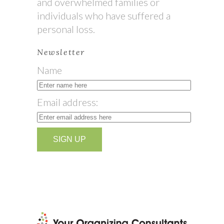
and overwhelmed families or
individuals who have suffered a
personal loss.
Newsletter
Name
Email address: