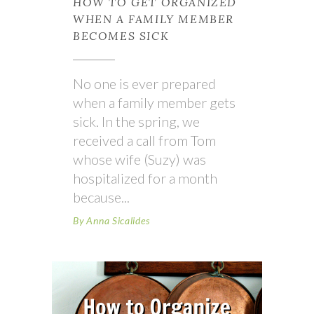
HOW TO GET ORGANIZED
WHEN A FAMILY MEMBER
BECOMES SICK
No one is ever prepared
when a family member gets
sick. In the spring, we
received a call from Tom
whose wife (Suzy) was
hospitalized for a month
because
By
Anna Sicalides