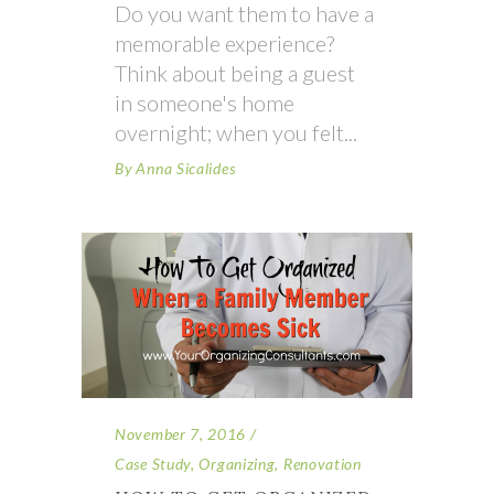
Do you want them to have a
memorable experience?
Think about being a guest
in someone's home
overnight; when you felt
By
Anna Sicalides
November 7, 2016
Case Study
,
Organizing
,
Renovation