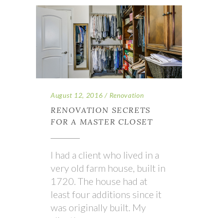
August 12, 2016
Renovation
RENOVATION SECRETS
FOR A MASTER CLOSET
I had a client who lived in a
very old farm house, built in
1720. The house had at
least four additions since it
was originally built. My