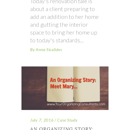
Today's renovation tale is
about a client preparing to
add an addition to her home
and gutting the interior
space to bring her home up
to today's standards
By
Anna Sicalides
July 7, 2016
Case Study
AN ORGANIZING STORY: