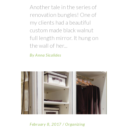
Another tale in the series of
renovation bungles! One of
my clients had a beautiful
custom made black walnut
full length mirror. It hung on
the wall of her
By
Anna Sicalides
February 8, 2017
Organizing