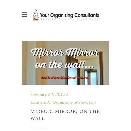
February 24, 2017
Case Study
,
Organizing
,
Renovation
MIRROR, MIRROR, ON THE
WALL