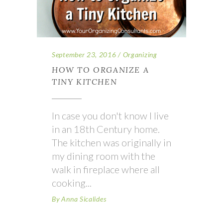
September 23, 2016
Organizing
HOW TO ORGANIZE A
TINY KITCHEN
In case you don't know I live
in an 18th Century home.
The kitchen was originally in
my dining room with the
walk in fireplace where all
cooking
By
Anna Sicalides