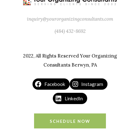
inquiry@yourorganizingconsultants.com
(484) 432-8692
2022, All Rights Reserved Your Organizing
Consultants Berwyn, PA
Facebook
Instagram
LinkedIn
SCHEDULE NOW