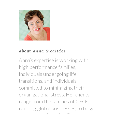
About Anna Sicalides
Anna’s expertise is working with
high performance families,
individuals undergoing life
transitions, and individuals
committed to minimizing their
organizational stress. Her clients
range from the families of CEOs
running global businesses, to busy