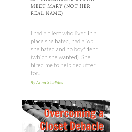
MEET MARY (NOT HER
REAL NAME)
I had a client who lived in a
place she hated, had a job
she hated and no boyfriend
(which she wanted). She
hired me to help declutter
for
By
Anna Sicalides