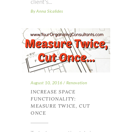
client's
By
Anna Sicalides
August 10, 2016
Renovation
INCREASE SPACE
FUNCTIONALITY:
MEASURE TWICE, CUT
ONCE