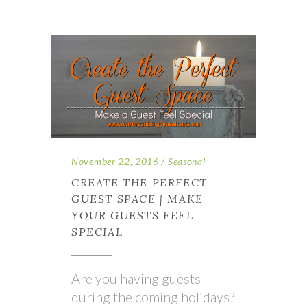
November 22, 2016
Seasonal
CREATE THE PERFECT
GUEST SPACE | MAKE
YOUR GUESTS FEEL
SPECIAL
Are you having guests
during the coming holidays?